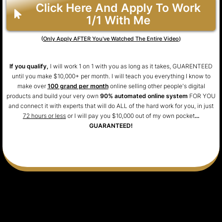
Click Here And Apply To Work
1/1 With Me
(
Only Apply AFTER You've Watched The Entire Video
)
If you qualify,
I will work 1 on 1 with you as long as it takes, GUARENTEED
until you make $10,000+ per month. I will teach you everything I know to
make over
100 grand per month
online selling other people's digital
products and build your very own
90% automated online system
FOR YOU
and connect it with experts that will do ALL of the hard work for you, in just
72 hours or less
or I will pay you $10,000 out of my own pocket
...
GUARANTEED!