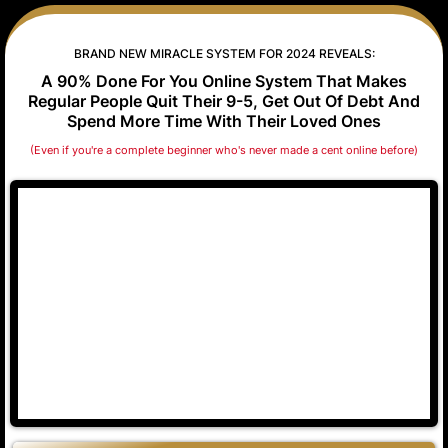
BRAND NEW MIRACLE SYSTEM FOR 2024 REVEALS:
A 90% Done For You Online System That Makes
Regular People Quit Their 9-5, Get Out Of Debt And
Spend More Time With Their Loved Ones
(Even if you're a complete beginner who's never made a cent online before)