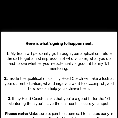
Here is what's going to happen next:
1.
My team will personally go through your application before
the call to get a first impression of who you are, what you do,
and to see whether you´re potentially a good fit for my 1/1
mentoring.
2.
Inside the qualification call my Head Coach will take a look at
your current situation, what things you want to accomplish, and
how we can help you achieve them.
3.
If my Head Coach thinks that you're a good fit for the 1/1
Mentoring then you'll have the chance to secure your spot.
Please note:
Make sure to join the zoom call 5 minutes early in