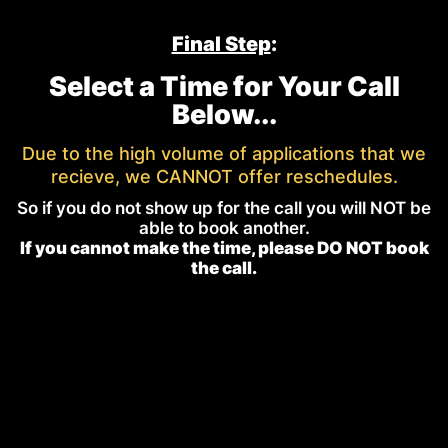
Final Step
:
Select a Time for Your Call
Below...
Due to the high volume of applications that we
recieve, we CANNOT offer reschedules.
So if you do not show up for the call you will NOT be
able to book another.
If you cannot make the time, please DO NOT book
the call.