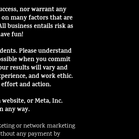
success, nor warrant any
d on many factors that are
l business entails risk as
have fun!
tudents. Please understand
 possible when you commit
ur results will vary and
perience, and work ethic.
 effort and action.
 website, or Meta, Inc.
in any way.
eting or network marketing
 without any payment by