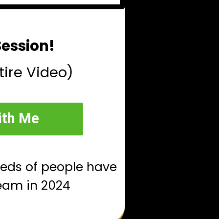
Session!
tire Video)
ith Me
reds of people have
eam in 2024