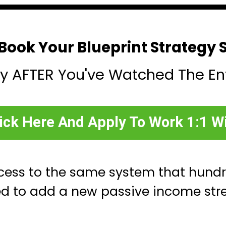
Book Your Blueprint Strategy 
y AFTER You've Watched The En
ick Here And Apply To Work 1:1 W
cess to the same system that hund
ed to add a new passive income str