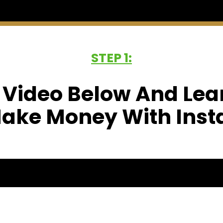
STEP 1:
 Video Below And Lea
ake Money With Ins