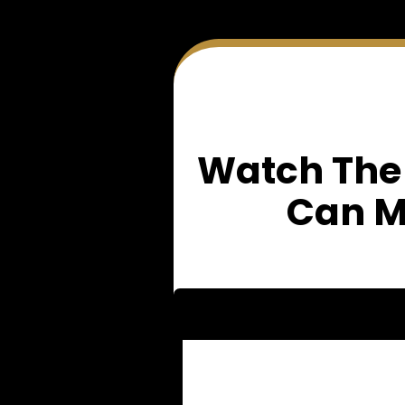
Watch The
Can M