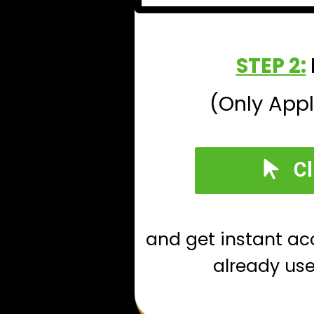
STEP 2:
(Only Appl
Cl
and get instant ac
already us