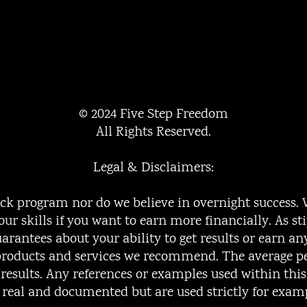
© 2024 Five Step Freedom
All Rights Reserved.
Legal & Disclaimers:
uick program nor do we believe in overnight success.
our skills if you want to earn more financially. As st
rantees about your ability to get results or earn a
e products and services we recommend. The average 
o results. Any references or examples used within thi
e real and documented but are used strictly for exam