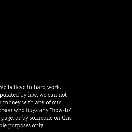
 We believe in hard work,
ipulated by law, we can not
ny money with any of our
person who buys any “how-to”
s page, or by someone on this
ple purposes only.