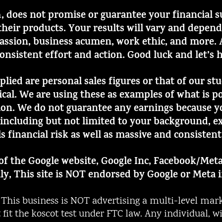
, does not promise or guarantee your financial 
m
heir products. Your results will vary and depen
assion, business acumen, work ethic, and more. Al
consistent effort and action. Good luck and let’s 
mplied are personal sales figures or that of our s
pical. We are using these as examples of what is
ion. We do not guarantee any earnings because yo
including but not limited to your background, ex
ls financial risk as well as massive and consistent
t of the Google website, Google Inc, Facebook/Meta
ly, This site is NOT endorsed by Google or Meta 
is business is NOT advertising a multi-level mark
ot fit the koscot test under FTC law. Any individual,