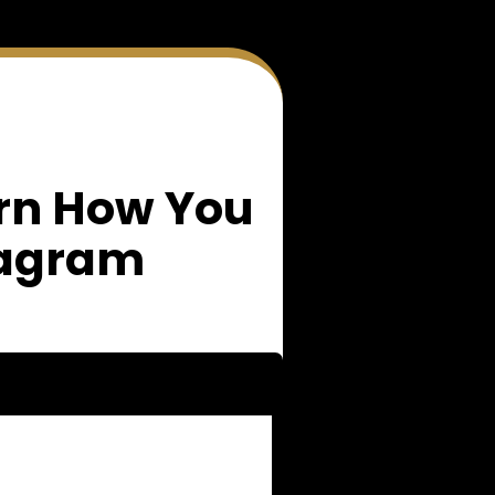
rn How You
tagram