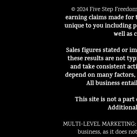
© 2024 Five Step Freedo
earning claims made for t
unique to you including p
well as 
Sales figures stated or i
these results are not ty
and take consistent act
depend on many factors, 
All business entai
This site is not a par
Additional
MULTI-LEVEL MARKETING: Th
business, as it does n