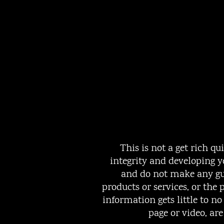
This is not a get rich q
integrity and developing y
and do not make any gua
products or services, or th
information gets little to n
page or video, ar