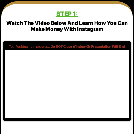
STEP 1:
Watch The Video Below And Learn How You Can
Make Money With Instagram