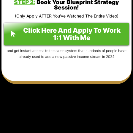
STEP 2:
Book Your Blueprint Strategy
Session!
(Only Apply AFTER You've Watched The Entire Video)
Click Here And Apply To Work
1:1 With Me
and get instant access to the same system that hundreds of people have
already used to add a new passive income stream in 2024