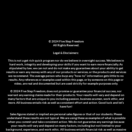
© 2024 Five Step Freedom
All Rights Reserved.
Legal & Disclaimers:
This is not a get rich quick program nor do we believe in overnight success. We believe in
hard work, integrity and developing your skills if you want to earn more financially. As
stipulated by law, we can not and do not make any guarantees about your ability to get
results or earn any money with any of our products or services, or the products and services
we recommend. The average person who buys any “how-to” information gets little to no
results. Any references or examples used within this page, or by someone on this page or
video, are real and documented but are used strictly for example purposes only.
© 2024 Five Step Freedom
, does not promise or guarantee your financial success, nor
warrant any earning claims made for their products. Your results will vary and depend on
many factors that are unique to you including passion, business acumen, work ethic, and
more. All business entails risk as well as consistent effort and action. Good luck and let’s
have fun!
Sales figures stated or implied are personal sales figures or that of our students. Please
understand these results are not typical. We are using these as examples of what is possible
when you commit and take consistent action. We do not guarantee any earnings because
your results will vary and depend on many factors, including but not limited to your
background, experience, and work ethic. All business entails financial risk as well as massive