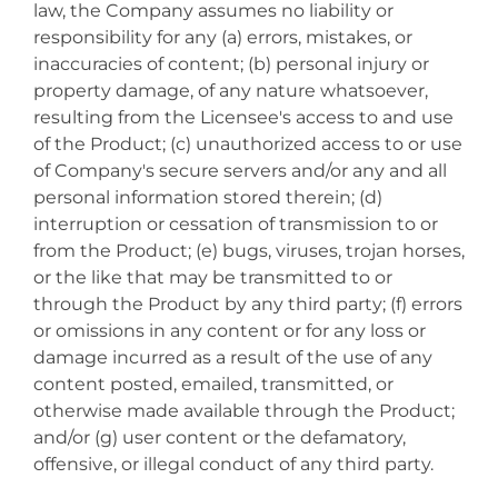
law, the Company assumes no liability or
responsibility for any (a) errors, mistakes, or
inaccuracies of content; (b) personal injury or
property damage, of any nature whatsoever,
resulting from the Licensee's access to and use
of the Product; (c) unauthorized access to or use
of Company's secure servers and/or any and all
personal information stored therein; (d)
interruption or cessation of transmission to or
from the Product; (e) bugs, viruses, trojan horses,
or the like that may be transmitted to or
through the Product by any third party; (f) errors
or omissions in any content or for any loss or
damage incurred as a result of the use of any
content posted, emailed, transmitted, or
otherwise made available through the Product;
and/or (g) user content or the defamatory,
offensive, or illegal conduct of any third party.