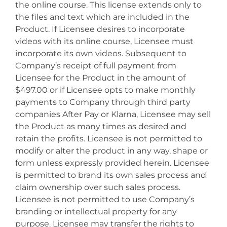
the online course. This license extends only to
the files and text which are included in the
Product. If Licensee desires to incorporate
videos with its online course, Licensee must
incorporate its own videos. Subsequent to
Company’s receipt of full payment from
Licensee for the Product in the amount of
$497.00 or if Licensee opts to make monthly
payments to Company through third party
companies After Pay or Klarna, Licensee may sell
the Product as many times as desired and
retain the profits. Licensee is not permitted to
modify or alter the product in any way, shape or
form unless expressly provided herein. Licensee
is permitted to brand its own sales process and
claim ownership over such sales process.
Licensee is not permitted to use Company’s
branding or intellectual property for any
purpose. Licensee may transfer the rights to