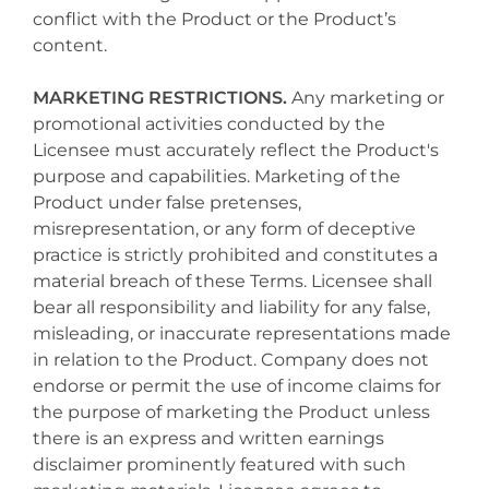
conflict with the Product or the Product’s
content.
MARKETING RESTRICTIONS.
Any marketing or
promotional activities conducted by the
Licensee must accurately reflect the Product's
purpose and capabilities. Marketing of the
Product under false pretenses,
misrepresentation, or any form of deceptive
practice is strictly prohibited and constitutes a
material breach of these Terms. Licensee shall
bear all responsibility and liability for any false,
misleading, or inaccurate representations made
in relation to the Product. Company does not
endorse or permit the use of income claims for
the purpose of marketing the Product unless
there is an express and written earnings
disclaimer prominently featured with such