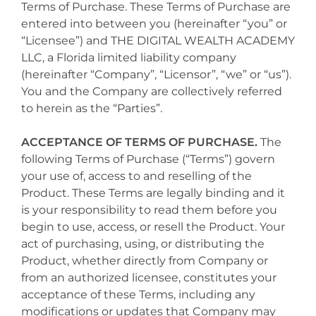
Terms of Purchase. These Terms of Purchase are
entered into between you (hereinafter “you” or
“Licensee”) and THE DIGITAL WEALTH ACADEMY
LLC, a Florida limited liability company
(hereinafter “Company”, “Licensor”, “we” or “us”).
You and the Company are collectively referred
to herein as the “Parties”.
ACCEPTANCE OF TERMS OF PURCHASE.
The
following Terms of Purchase (“Terms”) govern
your use of, access to and reselling of the
Product. These Terms are legally binding and it
is your responsibility to read them before you
begin to use, access, or resell the Product. Your
act of purchasing, using, or distributing the
Product, whether directly from Company or
from an authorized licensee, constitutes your
acceptance of these Terms, including any
modifications or updates that Company may