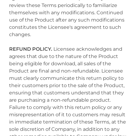
review these Terms periodically to familiarize
themselves with any modifications. Continued
use of the Product after any such modifications
constitutes the Licensee's agreement to such
changes.
REFUND POLICY.
Licensee acknowledges and
agrees that due to the nature of the Product
being eligible for download, all sales of the
Product are final and non-refundable. Licensee
must clearly communicate this return policy to
their customers prior to the sale of the Product,
ensuring that customers understand that they
are purchasing a non-refundable product.
Failure to comply with this return policy or any
misrepresentation of it to customers may result
in immediate termination of these Terms, at the
sole discretion of Company, in addition to any