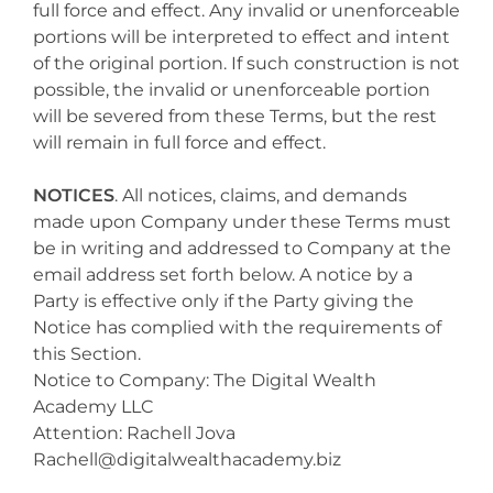
full force and effect. Any invalid or unenforceable
portions will be interpreted to effect and intent
of the original portion. If such construction is not
possible, the invalid or unenforceable portion
will be severed from these Terms, but the rest
will remain in full force and effect.
NOTICES
. All notices, claims, and demands
made upon Company under these Terms must
be in writing and addressed to Company at the
email address set forth below. A notice by a
Party is effective only if the Party giving the
Notice has complied with the requirements of
this Section.
Notice to Company: The Digital Wealth
Academy LLC
Attention: Rachell Jova
Rachell@digitalwealthacademy.biz