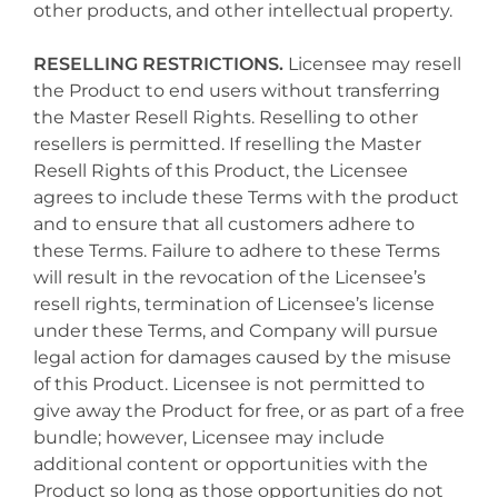
other products, and other intellectual property.
RESELLING RESTRICTIONS.
Licensee may resell
the Product to end users without transferring
the Master Resell Rights. Reselling to other
resellers is permitted. If reselling the Master
Resell Rights of this Product, the Licensee
agrees to include these Terms with the product
and to ensure that all customers adhere to
these Terms. Failure to adhere to these Terms
will result in the revocation of the Licensee’s
resell rights, termination of Licensee’s license
under these Terms, and Company will pursue
legal action for damages caused by the misuse
of this Product. Licensee is not permitted to
give away the Product for free, or as part of a free
bundle; however, Licensee may include
additional content or opportunities with the
Product so long as those opportunities do not