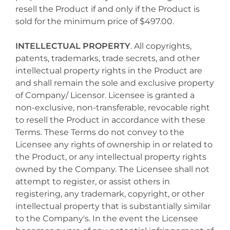
resell the Product if and only if the Product is
sold for the minimum price of $497.00.
INTELLECTUAL PROPERTY
. All copyrights,
patents, trademarks, trade secrets, and other
intellectual property rights in the Product are
and shall remain the sole and exclusive property
of Company/ Licensor. Licensee is granted a
non-exclusive, non-transferable, revocable right
to resell the Product in accordance with these
Terms. These Terms do not convey to the
Licensee any rights of ownership in or related to
the Product, or any intellectual property rights
owned by the Company. The Licensee shall not
attempt to register, or assist others in
registering, any trademark, copyright, or other
intellectual property that is substantially similar
to the Company's. In the event the Licensee