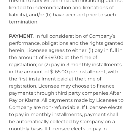
meant to survive termination (including but not
limited to indemnification and limitations of
liability); and/or (b) have accrued prior to such
termination.
PAYMENT
. In full consideration of Company’s
performance, obligations and the rights granted
herein, Licensee agrees to either: (1) pay in full in
the amount of $497.00 at the time of
registration; or (2) pay in 3 monthly installments
in the amount of $165.00 per installment, with
the first installment paid at the time of
registration. Licensee may choose to finance
payments through third party companies After
Pay or Klarna. All payments made by Licensee to
Company are non-refundable. If Licensee elects
to pay in monthly installments, payment shall
be automatically collected by Company on a
monthly basis. If Licensee elects to pay in