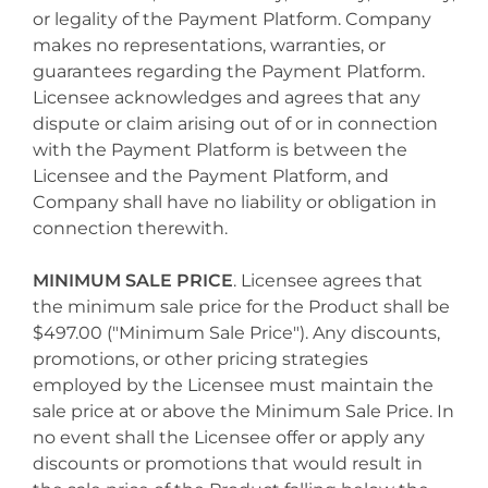
or legality of the Payment Platform. Company
makes no representations, warranties, or
guarantees regarding the Payment Platform.
Licensee acknowledges and agrees that any
dispute or claim arising out of or in connection
with the Payment Platform is between the
Licensee and the Payment Platform, and
Company shall have no liability or obligation in
connection therewith.
MINIMUM SALE PRICE
. Licensee agrees that
the minimum sale price for the Product shall be
$497.00 ("Minimum Sale Price"). Any discounts,
promotions, or other pricing strategies
employed by the Licensee must maintain the
sale price at or above the Minimum Sale Price. In
no event shall the Licensee offer or apply any
discounts or promotions that would result in