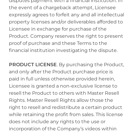
disputes payment with a financial institution. In
the event of a chargeback attempt, Licensee
expressly agrees to forfeit any and all intellectual
property licenses and/or deliverables afforded to
Licensee in exchange for purchase of the
Product. Company reserves the right to present
proof of purchase and these Terms to the
financial institution investigating the dispute.
PRODUCT LICENSE
. By purchasing the Product,
and only after the Product purchase price is
paid in full unless otherwise provided herein,
Licensee is granted a non-exclusive license to
resell the Product to others with Master Resell
Rights. Master Resell Rights allow those the
right to resell and redistribute a certain product
while retaining the profit from sales. This license
does not include any rights to the use or
incorporation of the Company’s videos within