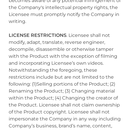
becomes aware of any potential infringement of
the Company's intellectual property rights, the
Licensee must promptly notify the Company in
writing.
LICENSE RESTRICTIONS
. Licensee shall not
modify, adapt, translate, reverse engineer,
decompile, disassemble or otherwise tamper
with the Product with the exception of filming
and incorporating Licensee’s own videos.
Notwithstanding the foregoing, these
restrictions include but are not limited to the
following: (1)Selling portions of the Product; (2)
Renaming the Product; (3) Changing material
within the Product; (4) Changing the creator of
the Product. Licensee shall not claim ownership
of the Product copyright. Licensee shall not
impersonate the Company in any way including
Company’s business, brand’s name, content,