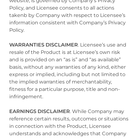
website, is governed by Company’s Privacy
Policy, and Licensee consents to all actions
takenb by Company with respect to Licensee’s
information consistent with Company’s Privacy
Policy.
WARRANTIES DISCLAIMER
. Licensee’s use and
resale of the Product is at Licensee’s own risk
and is provided on an “as is” and “as available”
basis, without any warranties of any kind, either
express or implied, including but not limited to
the implied warranties of merchantability,
fitness for a particular purpose, title and non-
infringement.
EARNINGS DISCLAIMER
. While Company may
reference certain results, outcomes or situations
in connection with the Product, Licensee
understands and acknowledges that Company