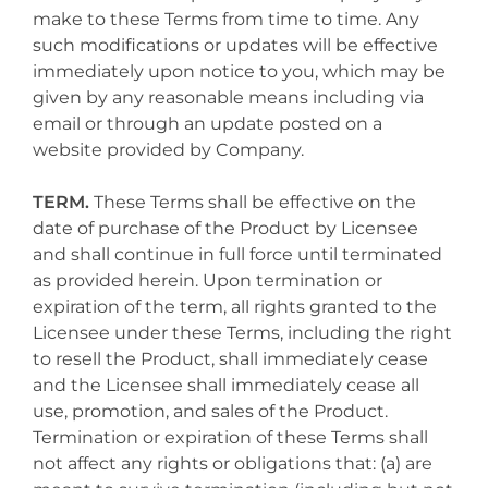
make to these Terms from time to time. Any
such modifications or updates will be effective
immediately upon notice to you, which may be
given by any reasonable means including via
email or through an update posted on a
website provided by Company.
TERM.
These Terms shall be effective on the
date of purchase of the Product by Licensee
and shall continue in full force until terminated
as provided herein. Upon termination or
expiration of the term, all rights granted to the
Licensee under these Terms, including the right
to resell the Product, shall immediately cease
and the Licensee shall immediately cease all
use, promotion, and sales of the Product.
Termination or expiration of these Terms shall
not affect any rights or obligations that: (a) are