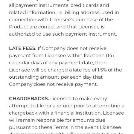
all payment instruments, credit cards and
related information, i.e. billing address, used in
connection with Licensee’s purchase of the
Product are correct and that Licensee is
authorized to use such payment instrument.
LATE FEES.
If Company does not receive
payment from Licensee within fourteen (14)
calendar days of any payment date, then
Licensee will be charged a late fee of 1.5% of the
outstanding amount per each day that
Company does not receive payment.
CHARGEBACKS.
Licensee to make every
attempt to file for a refund prior to attempting a
chargeback with a financial institution. Licensee
will remain responsible for amounts due
pursuant to these Terms in the event Licensee