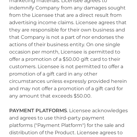
marketing materials. Licensee agrees to
indemnify Company from any damages sought
from the Licensee that are a direct result from
advertising income claims. Licensee agrees that
they are responsible for their own business and
that Company is not a part of nor endorses the
actions of their business entity. On one single
occasion per month, Licensee is permitted to
offer a promotion of a $50.00 gift card to their
customers. Licensee is not permitted to offer a
promotion of a gift card in any other
circumstances unless expressly provided herein
and may not offer a promotion of a gift card for
any amount that exceeds $50.00.
PAYMENT PLATFORMS
. Licensee acknowledges
and agrees to use third-party payment
platforms ("Payment Platform") for the sale and
distribution of the Product. Licensee agrees to