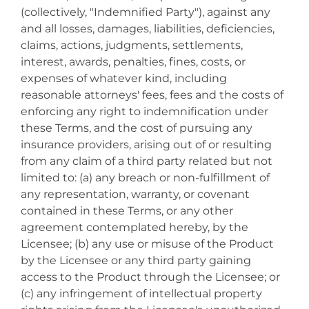
(collectively, "Indemnified Party"), against any
and all losses, damages, liabilities, deficiencies,
claims, actions, judgments, settlements,
interest, awards, penalties, fines, costs, or
expenses of whatever kind, including
reasonable attorneys' fees, fees and the costs of
enforcing any right to indemnification under
these Terms, and the cost of pursuing any
insurance providers, arising out of or resulting
from any claim of a third party related but not
limited to: (a) any breach or non-fulfillment of
any representation, warranty, or covenant
contained in these Terms, or any other
agreement contemplated hereby, by the
Licensee; (b) any use or misuse of the Product
by the Licensee or any third party gaining
access to the Product through the Licensee; or
(c) any infringement of intellectual property