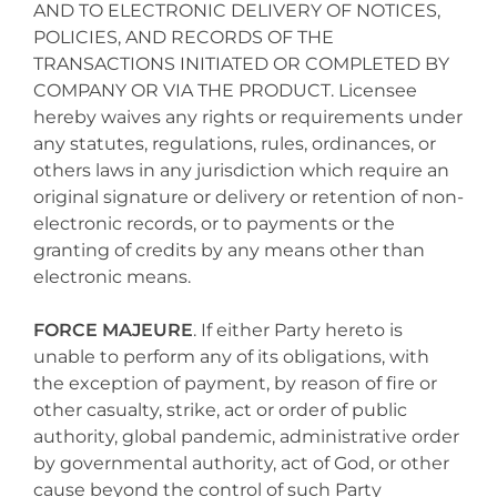
AND TO ELECTRONIC DELIVERY OF NOTICES,
POLICIES, AND RECORDS OF THE
TRANSACTIONS INITIATED OR COMPLETED BY
COMPANY OR VIA THE PRODUCT. Licensee
hereby waives any rights or requirements under
any statutes, regulations, rules, ordinances, or
others laws in any jurisdiction which require an
original signature or delivery or retention of non-
electronic records, or to payments or the
granting of credits by any means other than
electronic means.
FORCE MAJEURE
. If either Party hereto is
unable to perform any of its obligations, with
the exception of payment, by reason of fire or
other casualty, strike, act or order of public
authority, global pandemic, administrative order
by governmental authority, act of God, or other
cause beyond the control of such Party