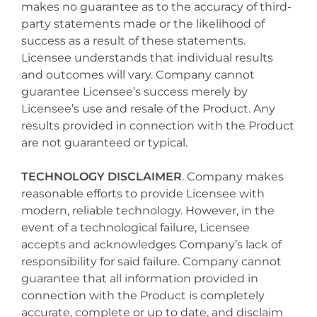
makes no guarantee as to the accuracy of third-
party statements made or the likelihood of
success as a result of these statements.
Licensee understands that individual results
and outcomes will vary. Company cannot
guarantee Licensee’s success merely by
Licensee’s use and resale of the Product. Any
results provided in connection with the Product
are not guaranteed or typical.
TECHNOLOGY DISCLAIMER
. Company makes
reasonable efforts to provide Licensee with
modern, reliable technology. However, in the
event of a technological failure, Licensee
accepts and acknowledges Company’s lack of
responsibility for said failure. Company cannot
guarantee that all information provided in
connection with the Product is completely
accurate, complete or up to date, and disclaim