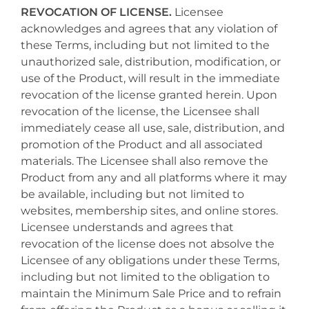
REVOCATION OF LICENSE.
Licensee
acknowledges and agrees that any violation of
these Terms, including but not limited to the
unauthorized sale, distribution, modification, or
use of the Product, will result in the immediate
revocation of the license granted herein. Upon
revocation of the license, the Licensee shall
immediately cease all use, sale, distribution, and
promotion of the Product and all associated
materials. The Licensee shall also remove the
Product from any and all platforms where it may
be available, including but not limited to
websites, membership sites, and online stores.
Licensee understands and agrees that
revocation of the license does not absolve the
Licensee of any obligations under these Terms,
including but not limited to the obligation to
maintain the Minimum Sale Price and to refrain