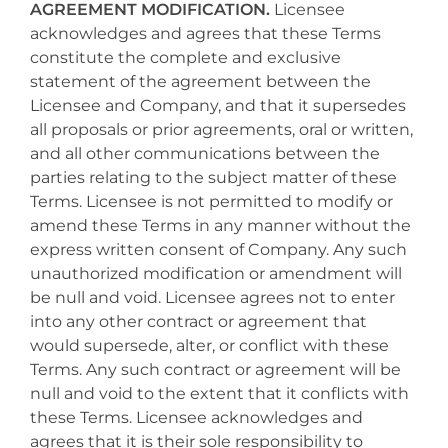
AGREEMENT MODIFICATION.
Licensee
acknowledges and agrees that these Terms
constitute the complete and exclusive
statement of the agreement between the
Licensee and Company, and that it supersedes
all proposals or prior agreements, oral or written,
and all other communications between the
parties relating to the subject matter of these
Terms. Licensee is not permitted to modify or
amend these Terms in any manner without the
express written consent of Company. Any such
unauthorized modification or amendment will
be null and void. Licensee agrees not to enter
into any other contract or agreement that
would supersede, alter, or conflict with these
Terms. Any such contract or agreement will be
null and void to the extent that it conflicts with
these Terms. Licensee acknowledges and
agrees that it is their sole responsibility to