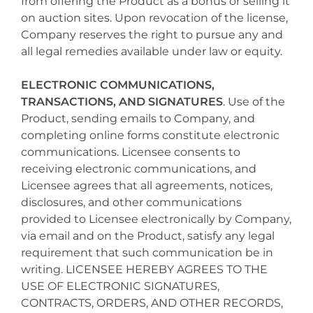
from offering the Product as a bonus or selling it
on auction sites. Upon revocation of the license,
Company reserves the right to pursue any and
all legal remedies available under law or equity.
ELECTRONIC COMMUNICATIONS,
TRANSACTIONS, AND SIGNATURES
. Use of the
Product, sending emails to Company, and
completing online forms constitute electronic
communications. Licensee consents to
receiving electronic communications, and
Licensee agrees that all agreements, notices,
disclosures, and other communications
provided to Licensee electronically by Company,
via email and on the Product, satisfy any legal
requirement that such communication be in
writing. LICENSEE HEREBY AGREES TO THE
USE OF ELECTRONIC SIGNATURES,
CONTRACTS, ORDERS, AND OTHER RECORDS,