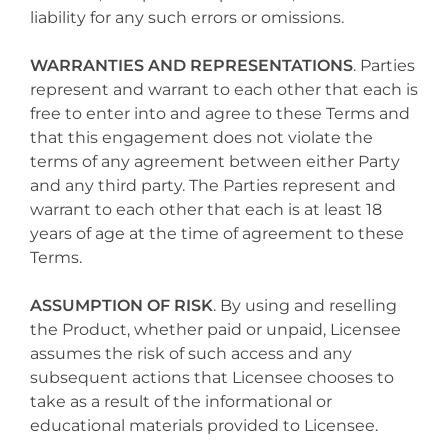
liability for any such errors or omissions.
WARRANTIES AND REPRESENTATIONS
. Parties
represent and warrant to each other that each is
free to enter into and agree to these Terms and
that this engagement does not violate the
terms of any agreement between either Party
and any third party. The Parties represent and
warrant to each other that each is at least 18
years of age at the time of agreement to these
Terms.
ASSUMPTION OF RISK
. By using and reselling
the Product, whether paid or unpaid, Licensee
assumes the risk of such access and any
subsequent actions that Licensee chooses to
take as a result of the informational or
educational materials provided to Licensee.