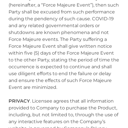
(hereinafter, a “Force Majeure Event”), then such
Party shall be excused from such performance
during the pendency of such cause. COVID-19
and any related governmental orders or
shutdowns are known phenomena and not
Force Majeure events. The Party suffering a
Force Majeure Event shall give written notice
within five (5) days of the Force Majeure Event
to the other Party, stating the period of time the
occurrence is expected to continue and shall
use diligent efforts to end the failure or delay
and ensure the effects of such Force Majeure
Event are minimized.
PRIVACY
. Licensee agrees that all information
provided to Company to purchase the Product,
including, but not limited to, through the use of
any interactive features on the Company’s