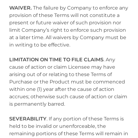
WAIVER.
The failure by Company to enforce any
provision of these Terms will not constitute a
present or future waiver of such provision nor
limit Company’s right to enforce such provision
at a later time. All waivers by Company must be
in writing to be effective.
LIMITATION ON TIME TO FILE CLAIMS
. Any
cause of action or claim Licensee may have
arising out of or relating to these Terms of
Purchase or the Product must be commenced
within one (1) year after the cause of action
accrues; otherwise such cause of action or claim
is permanently barred.
SEVERABILITY
. If any portion of these Terms is
held to be invalid or unenforceable, the
remaining portions of these Terms will remain in