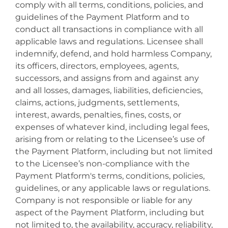
comply with all terms, conditions, policies, and
guidelines of the Payment Platform and to
conduct all transactions in compliance with all
applicable laws and regulations. Licensee shall
indemnify, defend, and hold harmless Company,
its officers, directors, employees, agents,
successors, and assigns from and against any
and all losses, damages, liabilities, deficiencies,
claims, actions, judgments, settlements,
interest, awards, penalties, fines, costs, or
expenses of whatever kind, including legal fees,
arising from or relating to the Licensee’s use of
the Payment Platform, including but not limited
to the Licensee’s non-compliance with the
Payment Platform's terms, conditions, policies,
guidelines, or any applicable laws or regulations.
Company is not responsible or liable for any
aspect of the Payment Platform, including but
not limited to, the availability, accuracy, reliability,