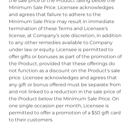
the sale price of the Product falling below the
Minimum Sale Price. Licensee acknowledges
and agrees that failure to adhere to the
Minimum Sale Price may result in immediate
termination of these Terms and Licensee’s
license, at Company’s sole discretion, in addition
to any other remedies available to Company
under law or equity. Licensee is permitted to
offer gifts or bonuses as part of the promotion of
the Product, provided that these offerings do
not function as a discount on the Product's sale
price. Licensee acknowledges and agrees that
any gift or bonus offered must be separate from
and not linked to a reduction in the sale price of
the Product below the Minimum Sale Price. On
one single occasion per month, Licensee is
permitted to offer a promotion of a $50 gift card
to their customers.