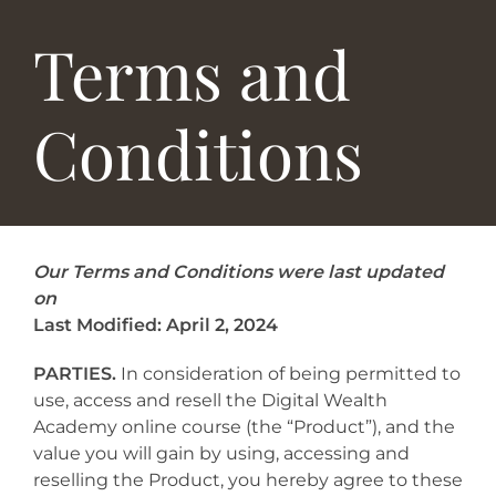
Terms and
Conditions
Our Terms and Conditions were last updated
on
Last Modified: April 2, 2024
PARTIES.
In consideration of being permitted to
use, access and resell the Digital Wealth
Academy online course (the “Product”), and the
value you will gain by using, accessing and
reselling the Product, you hereby agree to these