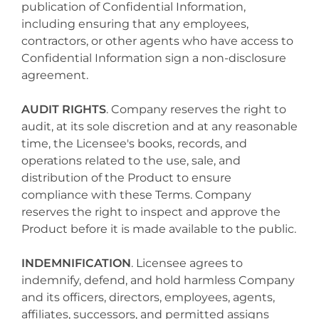
publication of Confidential Information,
including ensuring that any employees,
contractors, or other agents who have access to
Confidential Information sign a non-disclosure
agreement.
AUDIT RIGHTS
. Company reserves the right to
audit, at its sole discretion and at any reasonable
time, the Licensee's books, records, and
operations related to the use, sale, and
distribution of the Product to ensure
compliance with these Terms. Company
reserves the right to inspect and approve the
Product before it is made available to the public.
INDEMNIFICATION
. Licensee agrees to
indemnify, defend, and hold harmless Company
and its officers, directors, employees, agents,
affiliates, successors, and permitted assigns