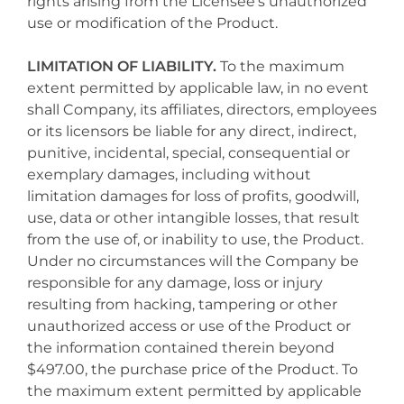
rights arising from the Licensee's unauthorized
use or modification of the Product.
LIMITATION OF LIABILITY.
To the maximum
extent permitted by applicable law, in no event
shall Company, its affiliates, directors, employees
or its licensors be liable for any direct, indirect,
punitive, incidental, special, consequential or
exemplary damages, including without
limitation damages for loss of profits, goodwill,
use, data or other intangible losses, that result
from the use of, or inability to use, the Product.
Under no circumstances will the Company be
responsible for any damage, loss or injury
resulting from hacking, tampering or other
unauthorized access or use of the Product or
the information contained therein beyond
$497.00, the purchase price of the Product. To
the maximum extent permitted by applicable