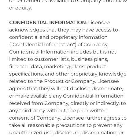
other remedies available to Company under law
or equity.
CONFIDENTIAL INFORMATION
. Licensee
acknowledges that they may have access to
confidential and proprietary information
("Confidential Information") of Company.
Confidential Information includes but is not
limited to customer lists, business plans,
financial data, marketing plans, product
specifications, and other proprietary knowledge
related to the Product or Company. Licensee
agrees that they will not disclose, disseminate,
or make available any Confidential Information
received from Company, directly or indirectly, to
any third party without the prior written
consent of Company. Licensee further agrees to
take all reasonable precautions to prevent any
unauthorized use, disclosure, dissemination, or