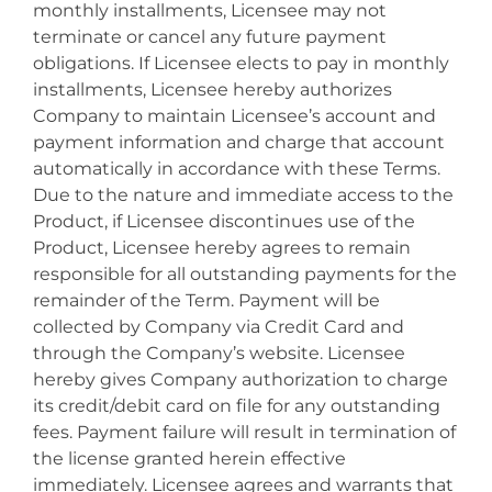
monthly installments, Licensee may not
terminate or cancel any future payment
obligations. If Licensee elects to pay in monthly
installments, Licensee hereby authorizes
Company to maintain Licensee’s account and
payment information and charge that account
automatically in accordance with these Terms.
Due to the nature and immediate access to the
Product, if Licensee discontinues use of the
Product, Licensee hereby agrees to remain
responsible for all outstanding payments for the
remainder of the Term. Payment will be
collected by Company via Credit Card and
through the Company’s website. Licensee
hereby gives Company authorization to charge
its credit/debit card on file for any outstanding
fees. Payment failure will result in termination of
the license granted herein effective
immediately. Licensee agrees and warrants that