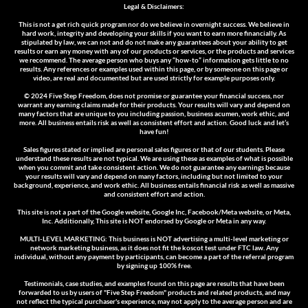
Legal & Disclaimers:
This is not a get rich quick program nor do we believe in overnight success. We believe in
hard work, integrity and developing your skills if you want to earn more financially. As
stipulated by law, we can not and do not make any guarantees about your ability to get
results or earn any money with any of our products or services, or the products and services
we recommend. The average person who buys any “how-to” information gets little to no
results. Any references or examples used within this page, or by someone on this page or
video, are real and documented but are used strictly for example purposes only.
© 2024 Five Step Freedom
, does not promise or guarantee your financial success, nor
warrant any earning claims made for their products. Your results will vary and depend on
many factors that are unique to you including passion, business acumen, work ethic, and
more. All business entails risk as well as consistent effort and action. Good luck and let’s
have fun!
Sales figures stated or implied are personal sales figures or that of our students. Please
understand these results are not typical. We are using these as examples of what is possible
when you commit and take consistent action. We do not guarantee any earnings because
your results will vary and depend on many factors, including but not limited to your
background, experience, and work ethic. All business entails financial risk as well as massive
and consistent effort and action.
This site is not a part of the Google website, Google Inc, Facebook/Meta website, or Meta,
Inc. Additionally, This site is NOT endorsed by Google or Meta in any way.
MULTI-LEVEL MARKETING: This business is NOT advertising a multi-level marketing or
network marketing business, as it does not fit the koscot test under FTC law. Any
individual, without any payment by participants, can become a part of the referral program
by signing up 100% free.
Testimonials, case studies, and examples found on this page are results that have been
forwarded to us by users of "Five Step Freedom" products and related products, and may
not reflect the typical purchaser's experience, may not apply to the average person and are