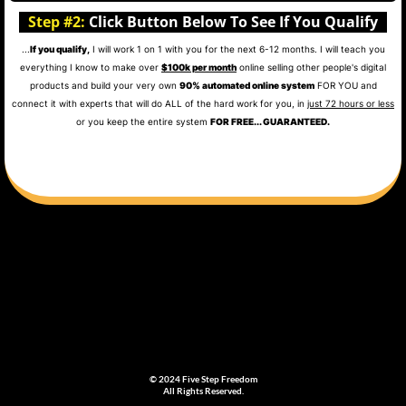
Step #2:
Click Button Below To See If You Qualify
...
If you qualify,
I will work 1 on 1 with you for the next 6-12 months. I will teach you
everything I know to make over
$100k per month
online selling other people's digital
products and build your very own
90% automated online system
FOR YOU and
connect it with experts that will do ALL of the hard work for you, in
just 72 hours or less
or you keep the entire system
FOR FREE... GUARANTEED.
© 2024 Five Step Freedom
All Rights Reserved.