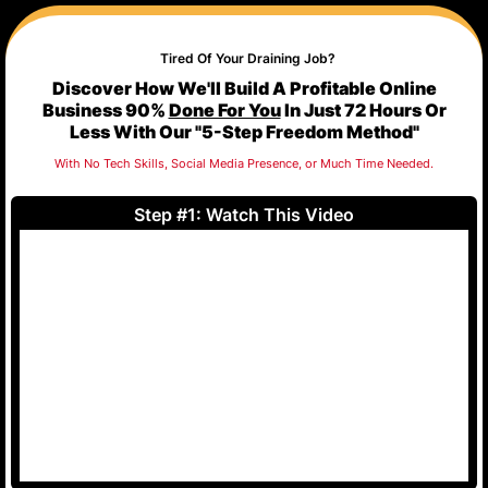
Tired Of Your Draining Job?
Discover How We'll Build A Profitable Online
Business 90%
Done For You
In Just 72 Hours Or
Less With Our "5-Step Freedom Method"
With No Tech Skills, Social Media Presence, or Much Time Needed.
Step #1: Watch This Video