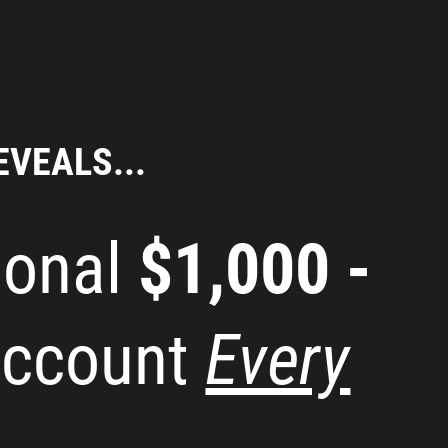
EVEALS...
ional
$1,000 -
Account
Every