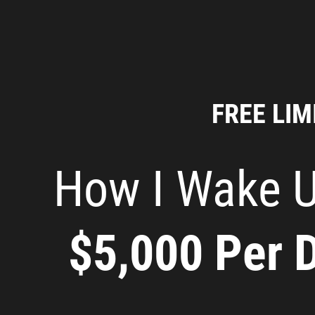
FREE LIM
How I Wake U
$5,000 Per 