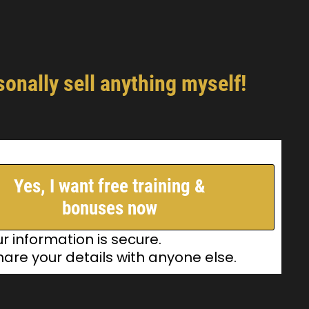
onally sell anything myself!
Yes, I want free training &
bonuses now
ur information is secure.
hare your details with anyone else.