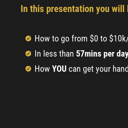
In this presentation you will 
How to go from $0 to $10
In less than
57mins per da
How
YOU
can get your hand