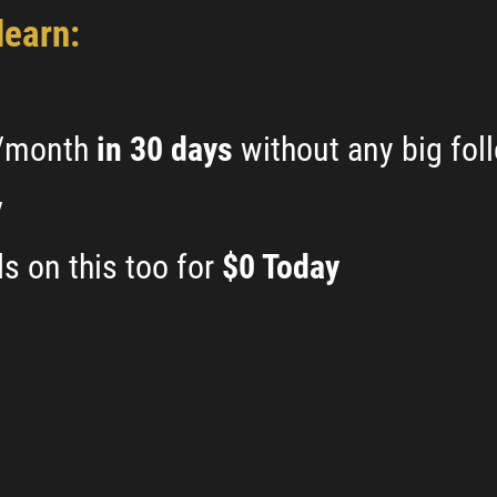
learn:
k/month
in 30 days
without any big fol
y
s on this too for
$0 Today