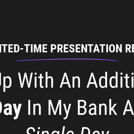
ITED-TIME PRESENTATION R
p With An Addit
Day
In My Bank 