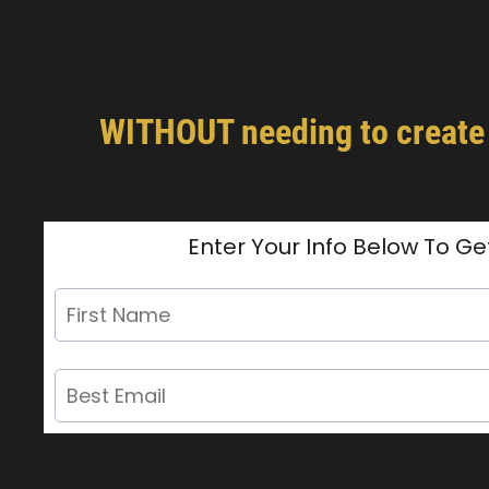
WITHOUT needing to create m
Enter Your Info Below To Ge