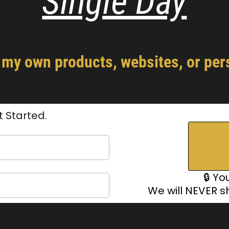
Single Day
y own products, websites, or pers
t Started.
🔒 Yo
We will NEVER s