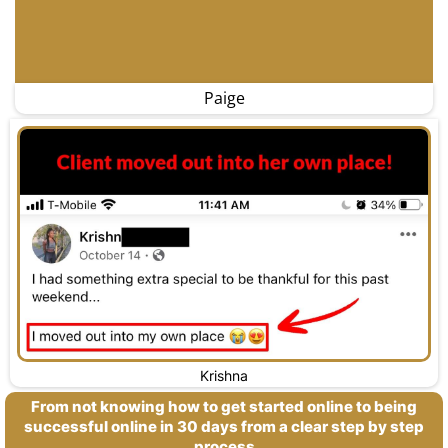
Paige
Krishna
From not knowing how to get started online to being
successful online in 30 days from a clear step by step
process