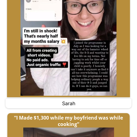
Sarah
“I Made $1,300 while my boyfriend was while
cooking”