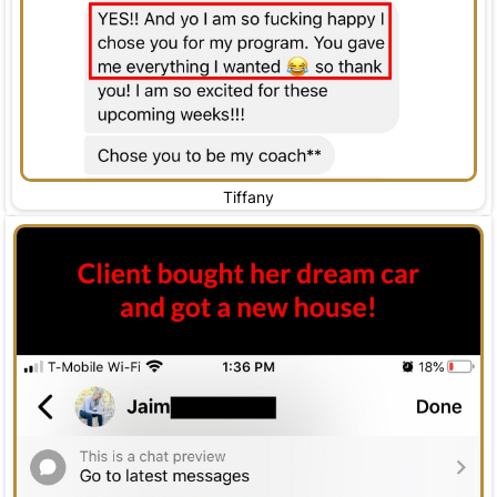
Tiffany