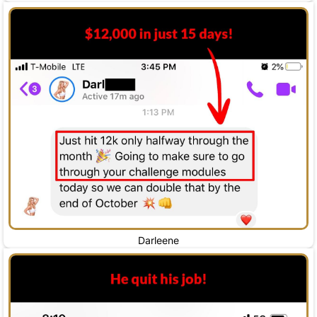
Darleene