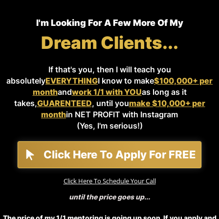
I'm Looking For A Few More Of My
Dream Clients...
If that's you, then I will teach you
absolutely
EVERYTHING
I know to make
$100,000+ per
month
and
work 1/1 with YOU
as long as it
takes,
GUARENTEED
, until you
make $10,000+ per
month
in NET PROFIT with Instagram
(Yes, I'm serious!)
Click Here To Apply For FREE
Click Here To Schedule Your Call
until the price goes up...
The price of my 1/1 mentoring is going up soon. If you apply and