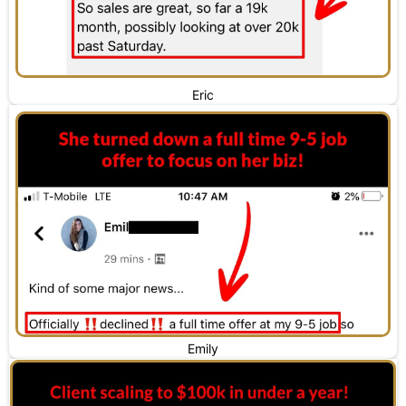
Eric
Emily