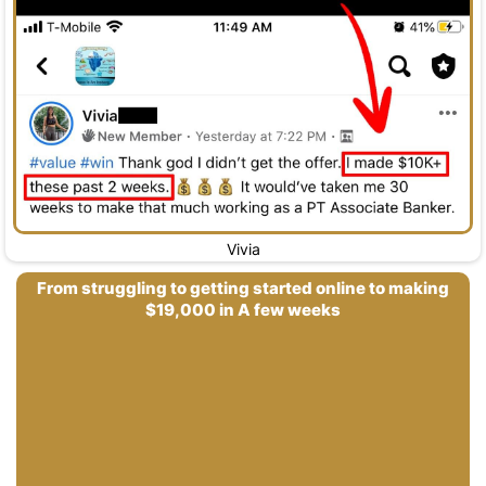
Vivia
From struggling to getting started online to making
$19,000 in A few weeks