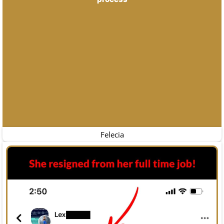
Felecia