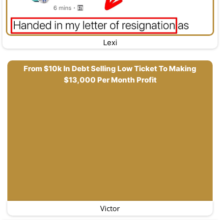
Lexi
From $10k In Debt Selling Low Ticket To Making
$13,000 Per Month Profit
Victor