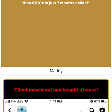
then $100k in just 7 months online!"
Maddy