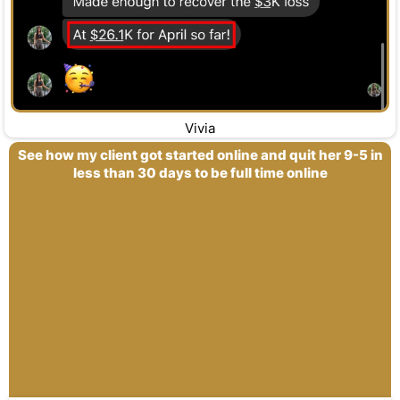
Vivia
See how my client got started online and quit her 9-5 in
less than 30 days to be full time online