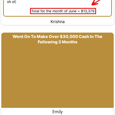
Krishna
Went On To Make Over $30,000 Cash In The
Following 3 Months
Emily