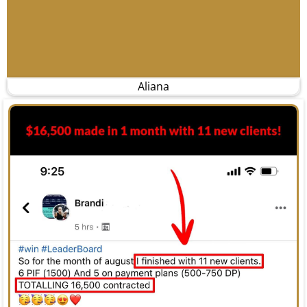
Aliana