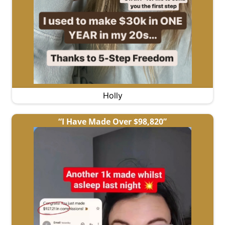
Holly
“I Have Made Over $98,820”