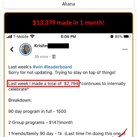
Aliana