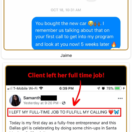
Jaime