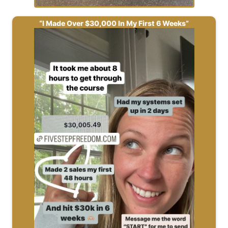
“I Made Over $30,000 In My First 6 Weeks”