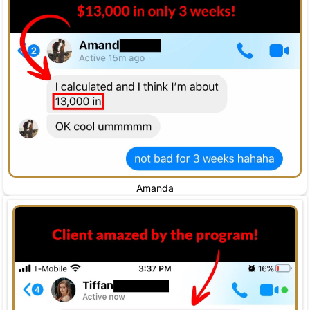
Amanda