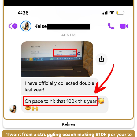
Kelsea
"I went from a struggling coach making $10k per year to