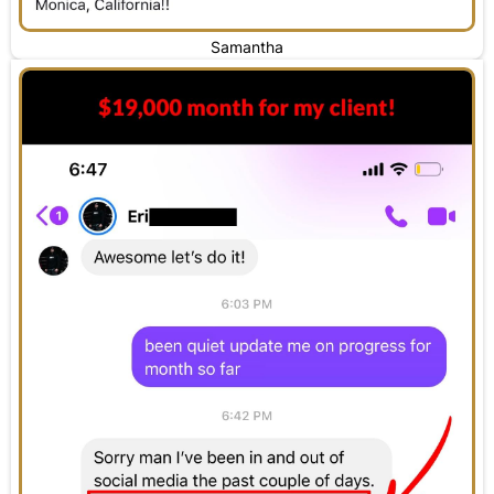
Samantha