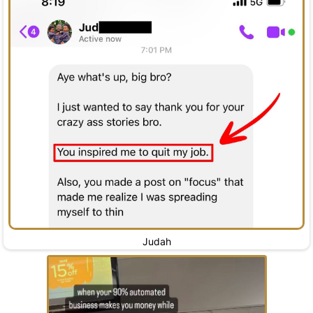
Judah