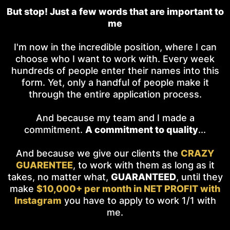
But stop! Just a few words that are important to
me
I'm now in the incredible position, where I can
choose who I want to work with. Every week
hundreds of people enter their names into this
form. Yet, only a handful of people make it
through the entire application process.
And because my team and I made a
commitment.
A commitment to quality
...
And because we give our clients the
CRAZY
GUARENTEE
, to work with them as long as it
takes, no matter what,
GUARANTEED
, until they
make
$10,000+ per month in NET PROFIT with
Instagram
you have to apply to work 1/1 with
me.