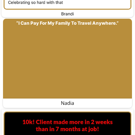
Brandi
“I Can Pay For My Family To Travel Anywhere.”
Nadia