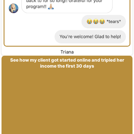
Triana
See how my client got started online and tripled her
income the first 30 days