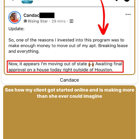
Candace
See how my client got started online and is making more
than she ever could imagine