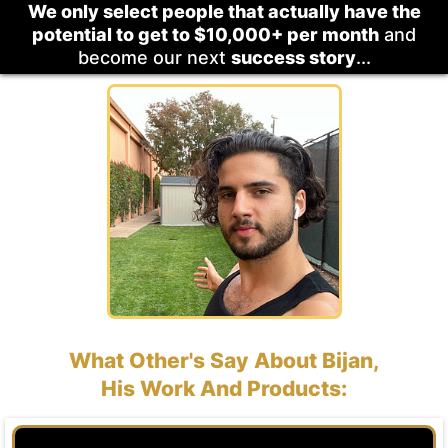
We only select people that actually have the
potential to get to $10,000+ per month
and
become our next
success story
...
What Other's Say About Bijan,
His Work And Products: