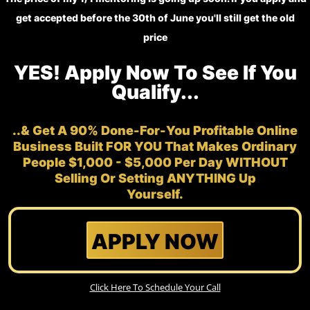
get accepted before the 30th of June you'll still get the old
price
YES! Apply Now To See If You
Qualify...
..& Get A 90% Done-For-You Profitable Online
Business Built FOR YOU That Makes Ordinary
People $1,000 - $5,000 Per Day WITHOUT
Selling Or Setting ANYTHING Up
Yourself.
APPLY NOW
Click Here To Schedule Your Call