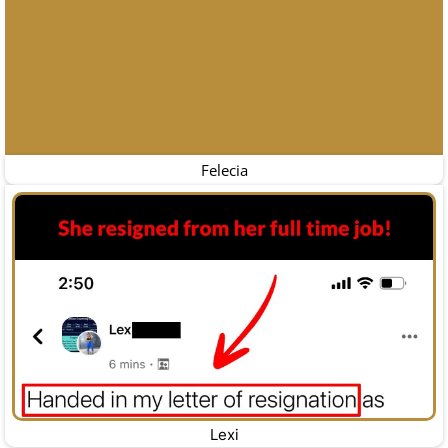
Felecia
Lexi