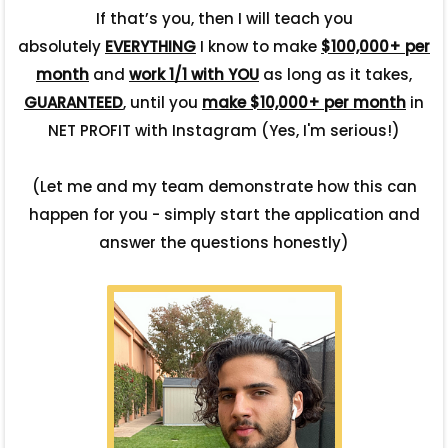
If that’s you, then I will teach you
absolutely
EVERYTHING
I know to make
$100,000+ per
month
and
work 1/1 with YOU
as long as it takes,
GUARANTEED
, until you
make $10,000+ per month
in
NET PROFIT with Instagram (Yes, I'm serious!)
(Let me and my team demonstrate how this can
happen for you - simply start the application and
answer the questions honestly)