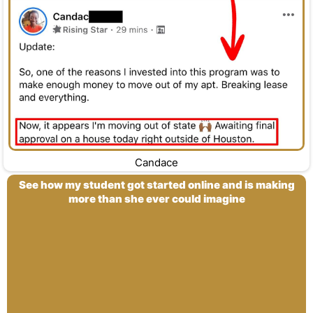
Candace
See how my student got started online and is making
more than she ever could imagine