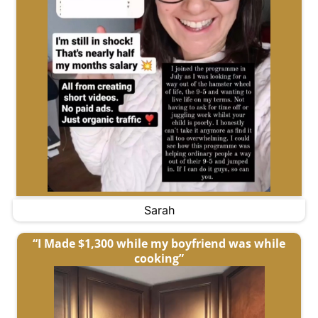
Sarah
“I Made $1,300 while my boyfriend was while
cooking”