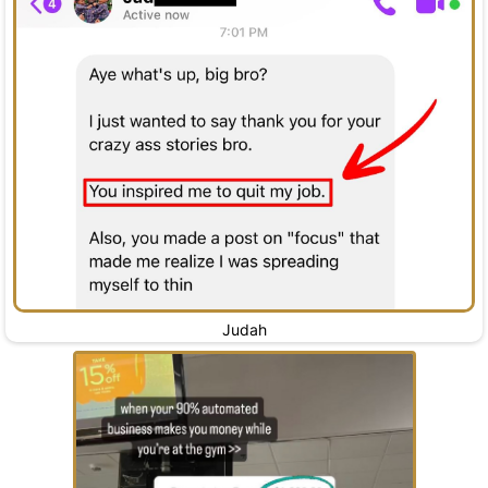
Judah