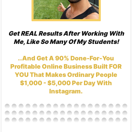
Get REAL Results After Working With
Me, Like So Many Of My Students!
..And Get A 90% Done-For-You
Profitable Online Business Built FOR
YOU That Makes Ordinary People
$1,000 - $5,000 Per Day With
Instagram.