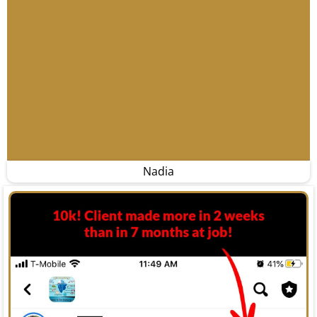
Nadia