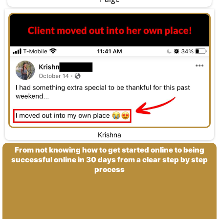
Krishna
From not knowing how to get started online to being
successful online in 30 days from a clear step by step
process