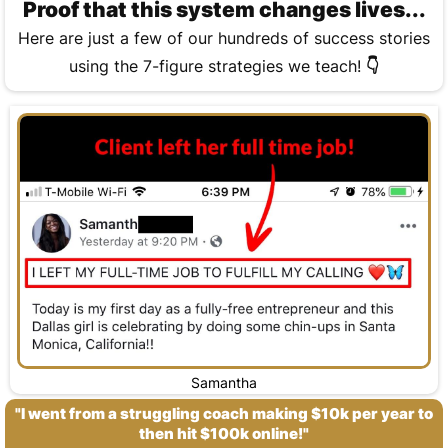
Proof that this system changes lives...
Here are just a few of our hundreds of success stories
using the 7-figure strategies we teach!
👇
Samantha
"I went from a struggling coach making $10k per year to
then hit $100k online!"