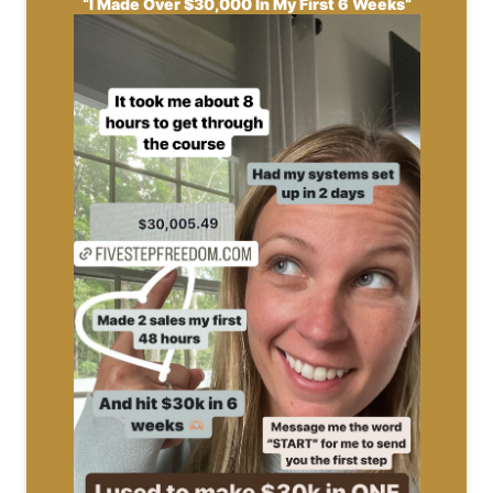
“I Made Over $30,000 In My First 6 Weeks”