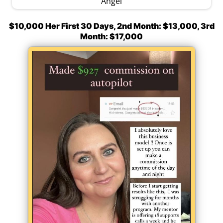
Angel
$10,000 Her First 30 Days, 2nd Month: $13,000, 3rd
Month: $17,000