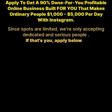
Apply To Get A 90% Done-For-You Profitable
Online Business Built FOR YOU That Makes
Ordinary People $1,000 - $5,000 Per Day
With Instagram.
Since spots are limited, we're only accepting
dedicated and serious people .
If that's you, apply below
👇