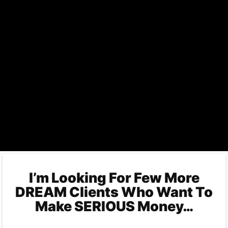
I’m Looking For Few More
DREAM Clients Who Want To
Make SERIOUS Money…