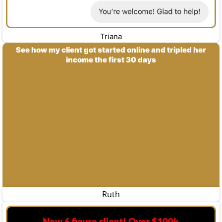
Triana
See how my client got started online and tripled her
income the first 30 days
Ruth