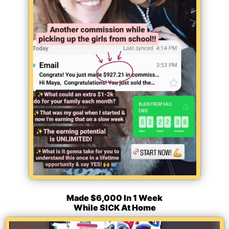
Made $6,000 In 1 Week
While SICK At Home