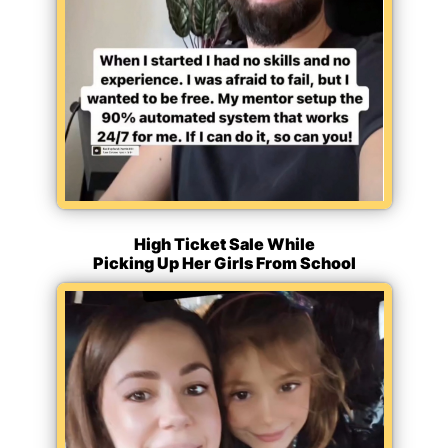
High Ticket Sale While
Picking Up Her Girls From School