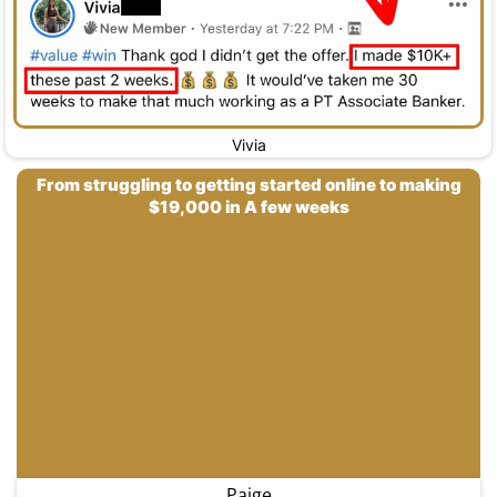
Vivia
From struggling to getting started online to making
$19,000 in A few weeks
Paige