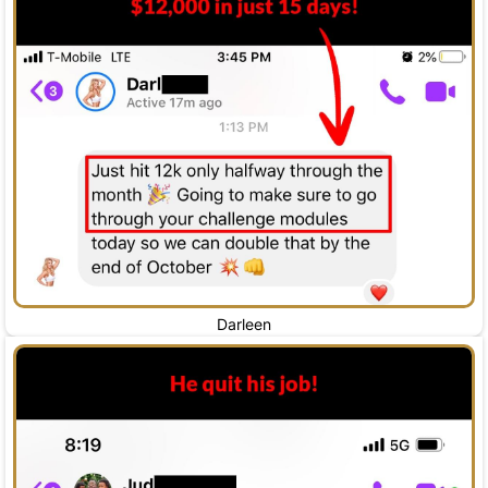
Darleen