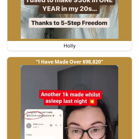
Holly
“I Have Made Over $98,820”