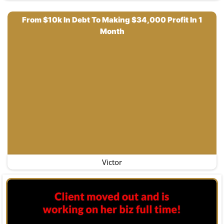
From $10k In Debt To Making $34,000 Profit In 1
Month
Victor