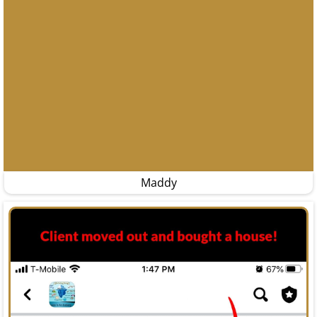
Maddy