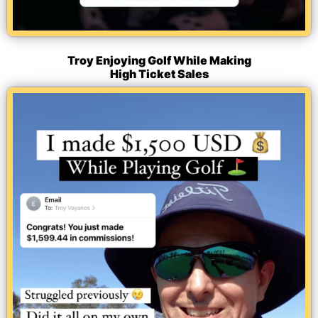
Troy Enjoying Golf While Making
High Ticket Sales