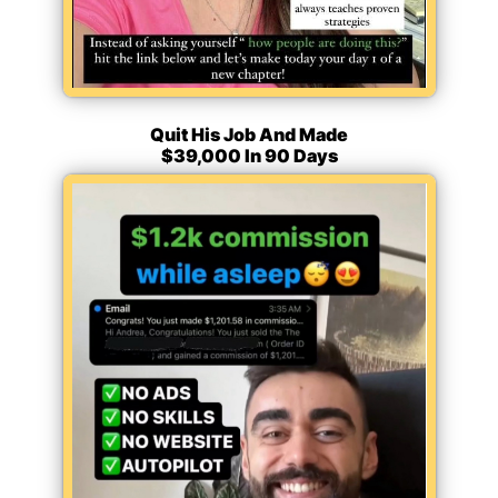
Quit His Job And Made
$39,000 In 90 Days