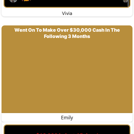
Vivia
Went On To Make Over $30,000 Cash In The
Following 3 Months
Emily