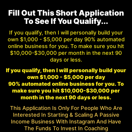
Fill Out This Short Application
To See If You Qualify...
If you qualify, then I will personally build your
own $1,000 - $5,000 per day 90% automated
online business for you. To make sure you hit
$10,000-$30,000 per month in the next 90
days or less.
If you qualify, then I will personally build your
own $1,000 - $5,000 per day
90% automated online business for you. To
make sure you hit $10,000-$30,000 per
month in the next 90 days or less.
This Application Is Only For People Who Are
Interested In Starting & Scaling A Passive
Income Business With Instagram And Have
The Funds To Invest In Coaching