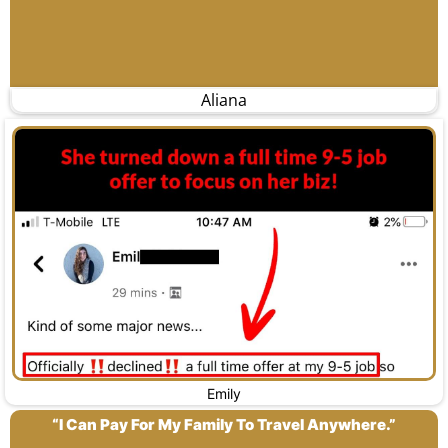
Aliana
Emily
“I Can Pay For My Family To Travel Anywhere.”