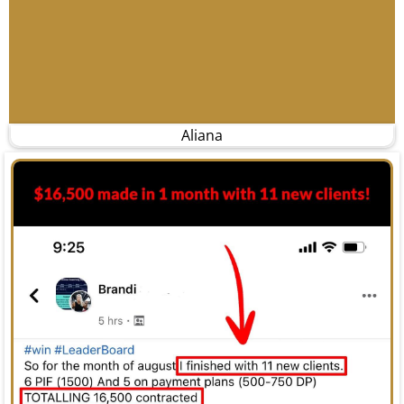
Aliana