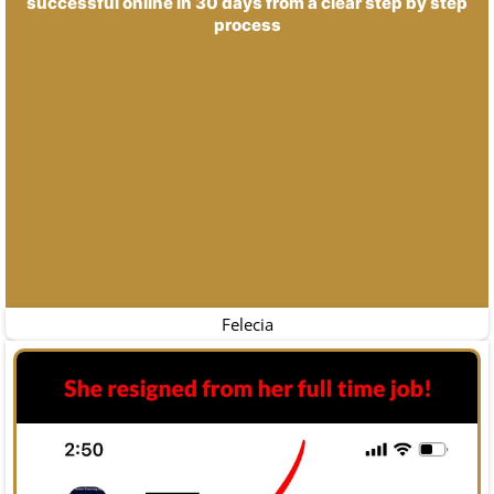
successful online in 30 days from a clear step by step
process
Felecia