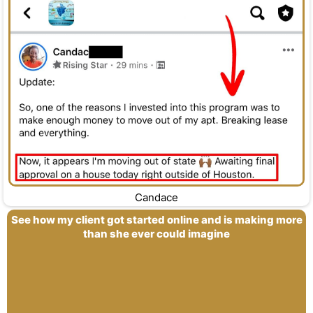
Candace
See how my client got started online and is making more
than she ever could imagine