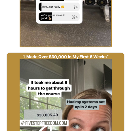
“I Made Over $30,000 In My First 6 Weeks”