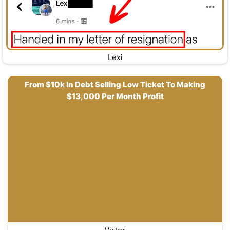
Lexi
From $10k In Debt Selling Low Ticket To Making
$13,000 Per Month Profit