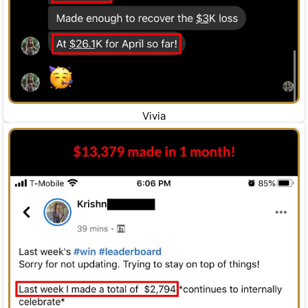
Vivia