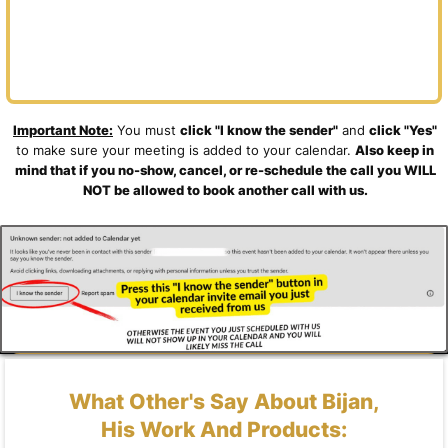
Important Note:
You must
click "I know the sender"
and
click "Yes"
to make sure your meeting is added to your calendar.
Also keep in
mind that if you no-show, cancel, or re-schedule the call you WILL
NOT be allowed to book another call with us.
What Other's Say About Bijan,
His Work And Products: