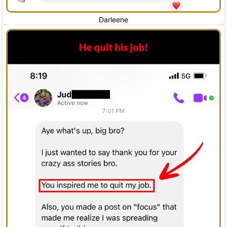
Darleene