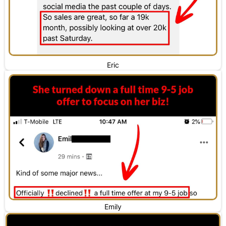
Eric
Emily