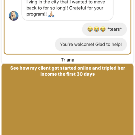
Triana
See how my client got started online and tripled her
income the first 30 days