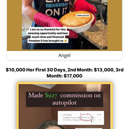
Angel
$10,000 Her First 30 Days, 2nd Month: $13,000, 3rd
Month: $17,000