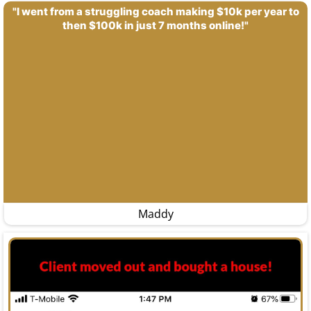
"I went from a struggling coach making $10k per year to
then $100k in just 7 months online!"
Maddy