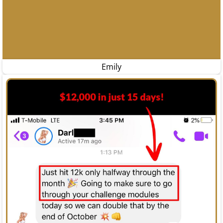
Emily