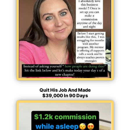
Quit His Job And Made
$39,000 In 90 Days