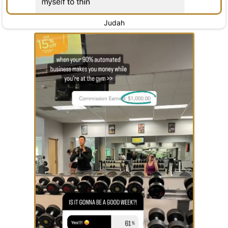
Judah