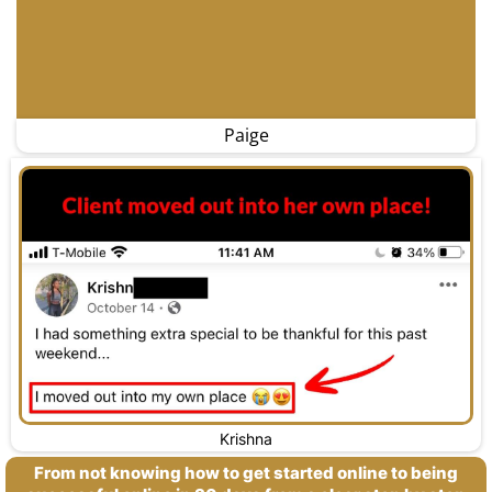
Paige
Krishna
From not knowing how to get started online to being