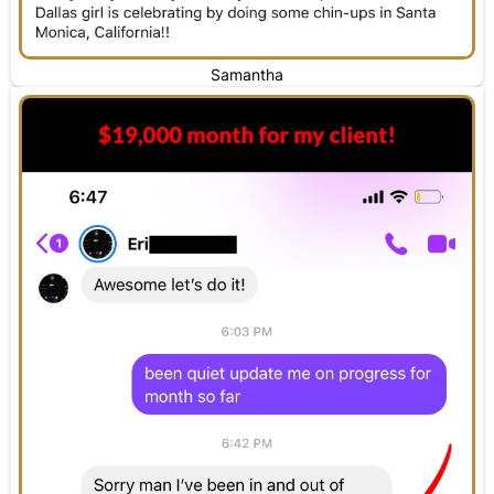
Samantha