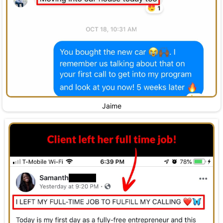
Jaime