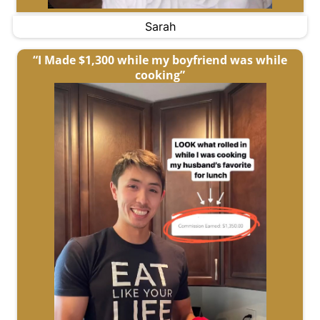
Sarah
“I Made $1,300 while my boyfriend was while
cooking”