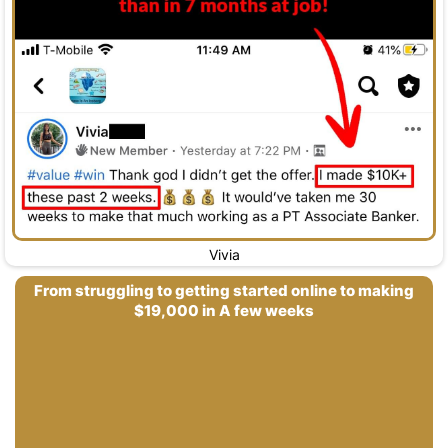
Vivia
From struggling to getting started online to making
$19,000 in A few weeks