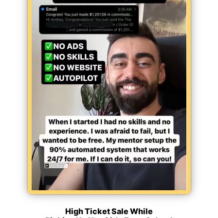
High Ticket Sale While