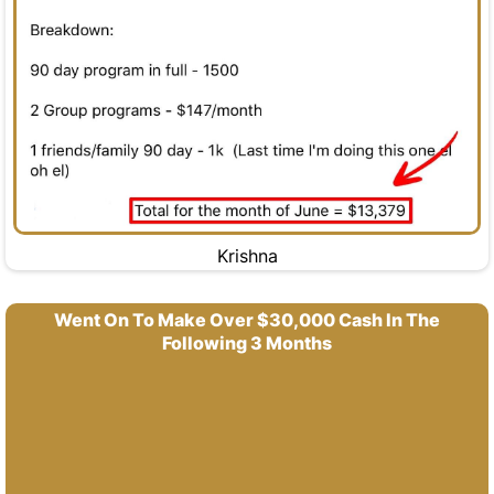
Krishna
Went On To Make Over $30,000 Cash In The
Following 3 Months