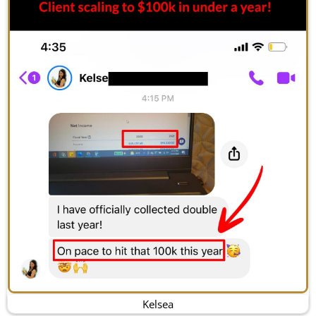
Kelsea