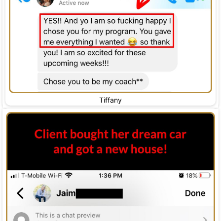
Tiffany