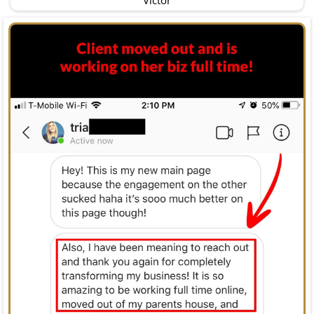
Victor