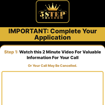
IMPORTANT: Complete Your
Application
Step 1:
Watch this 2 Minute Video For Valuable
Information For Your Call
Or Your Call May Be Cancelled.