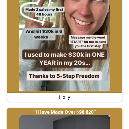
Holly
“I Have Made Over $98,820”