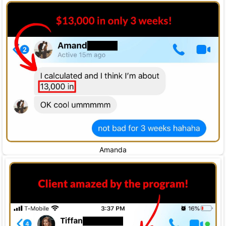
Amanda