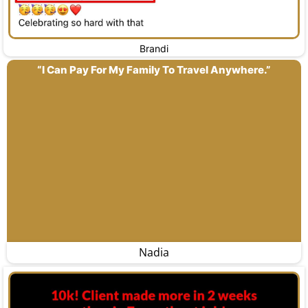
Brandi
“I Can Pay For My Family To Travel Anywhere.”
Nadia