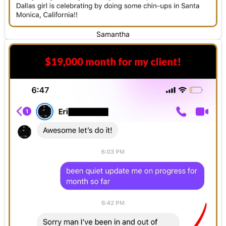
Samantha