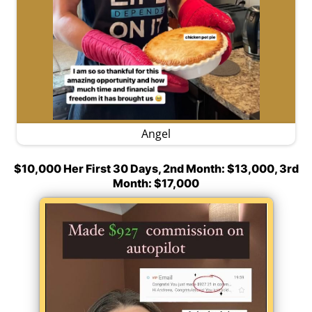
Angel
$10,000 Her First 30 Days, 2nd Month: $13,000, 3rd
Month: $17,000