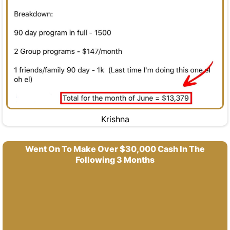
Krishna
Went On To Make Over $30,000 Cash In The
Following 3 Months