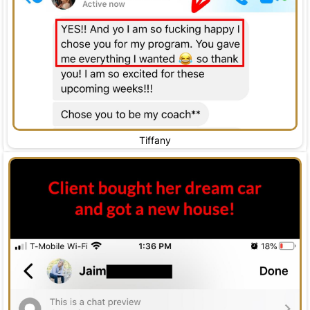
Tiffany