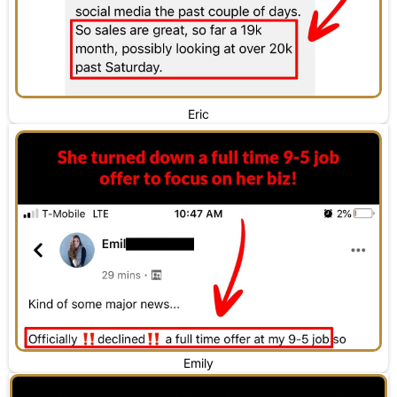
Eric
Emily