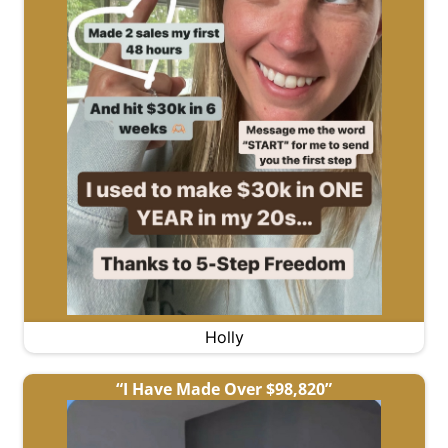
Holly
“I Have Made Over $98,820”