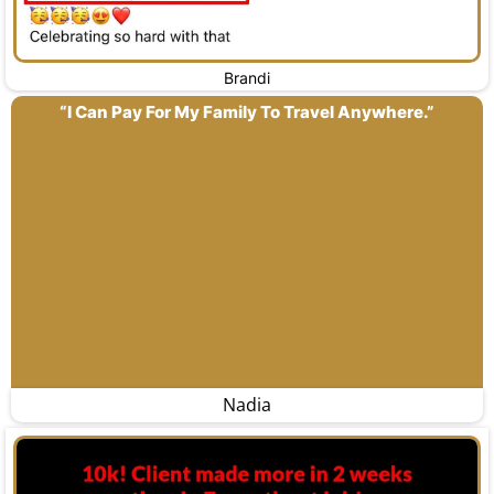
Brandi
“I Can Pay For My Family To Travel Anywhere.”
Nadia