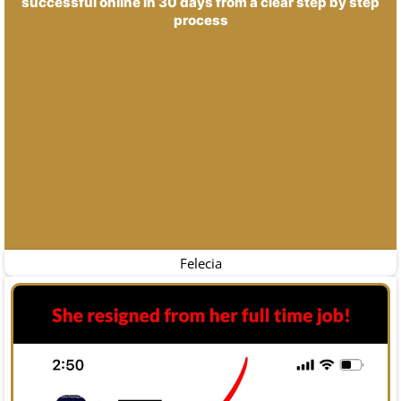
successful online in 30 days from a clear step by step
process
Felecia