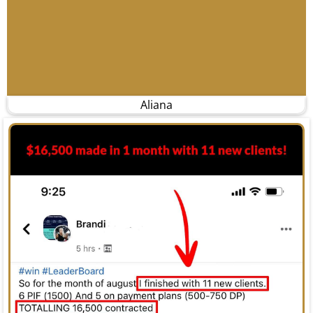
Aliana