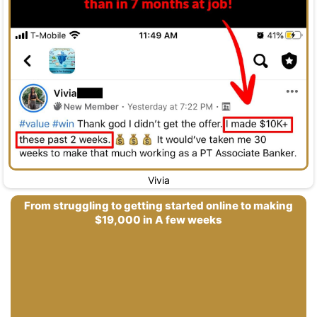
Vivia
From struggling to getting started online to making
$19,000 in A few weeks