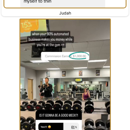
Judah