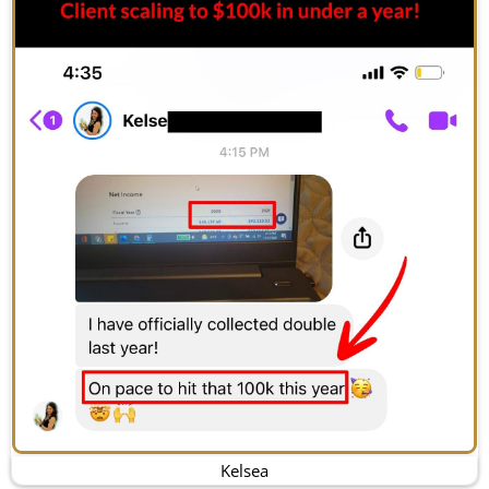
Kelsea