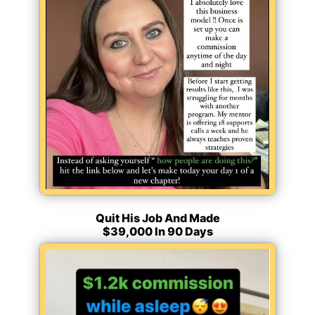
Quit His Job And Made
$39,000 In 90 Days