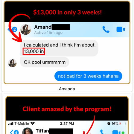
Amanda