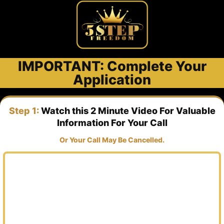
IMPORTANT: Complete Your
Application
Step 1:
Watch this 2 Minute Video For Valuable
Information For Your Call
Or Your Call May Be Cancelled.