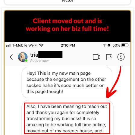
Victor