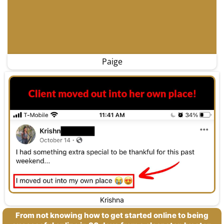
Paige
Krishna
From not knowing how to get started online to being