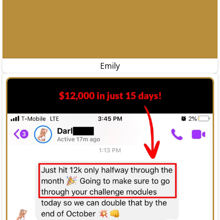
Emily