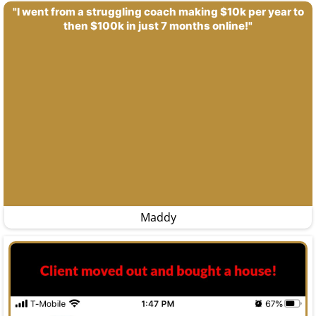
"I went from a struggling coach making $10k per year to
then $100k in just 7 months online!"
Maddy