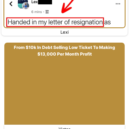
Lexi
From $10k In Debt Selling Low Ticket To Making
$13,000 Per Month Profit