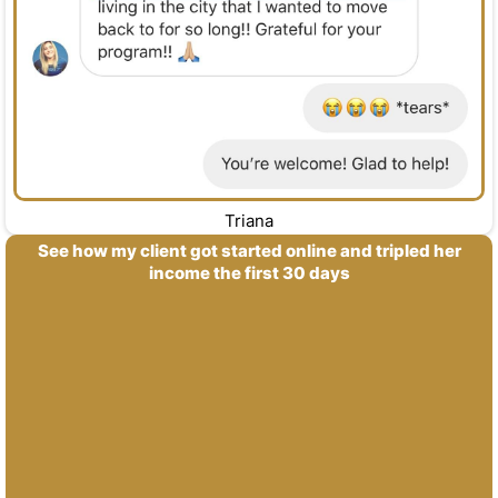
Triana
See how my client got started online and tripled her
income the first 30 days