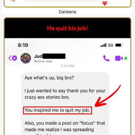
Darleene