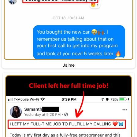
Jaime