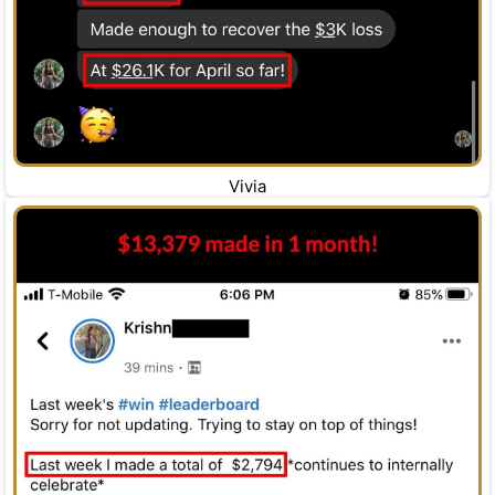
Vivia