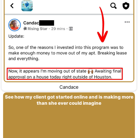
Candace
See how my client got started online and is making more
than she ever could imagine