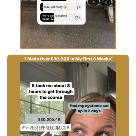
“I Made Over $30,000 In My First 6 Weeks”