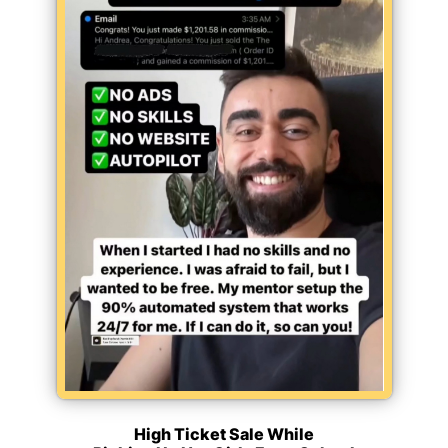
High Ticket Sale While