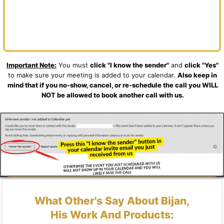
Important Note:
You must
click "I know the sender"
and
click "Yes"
to make sure your meeting is added to your calendar.
Also keep in
mind that if you no-show, cancel, or re-schedule the call you WILL
NOT be allowed to book another call with us.
What Other's Say About Bijan,
His Work And Products: