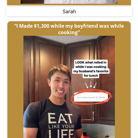
Sarah
“I Made $1,300 while my boyfriend was while
cooking”