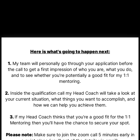
Here is what's going to happen next:
1.
My team will personally go through your application before
the call to get a first impression of who you are, what you do,
and to see whether you're potentially a good fit for my 1:1
mentoring.
2.
Inside the qualification call my Head Coach will take a look at
your current situation, what things you want to accomplish, and
how we can help you achieve them.
3.
If my Head Coach thinks that you're a good fit for the 1:1
Mentoring then you'll have the chance to secure your spot.
Please note:
Make sure to join the zoom call 5 minutes early in