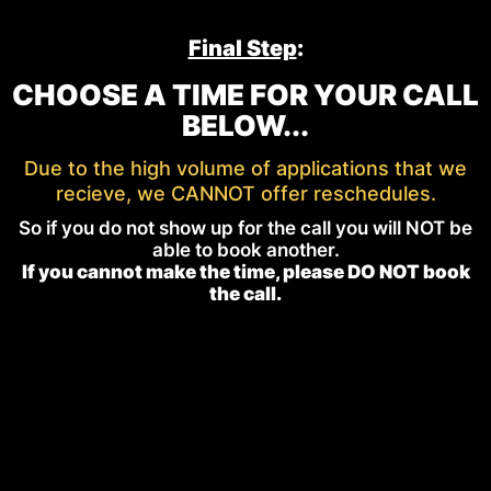
Final Step
:
CHOOSE A TIME FOR YOUR CALL
BELOW...
Due to the high volume of applications that we
recieve, we CANNOT offer reschedules.
So if you do not show up for the call you will NOT be
able to book another.
If you cannot make the time, please DO NOT book
the call.