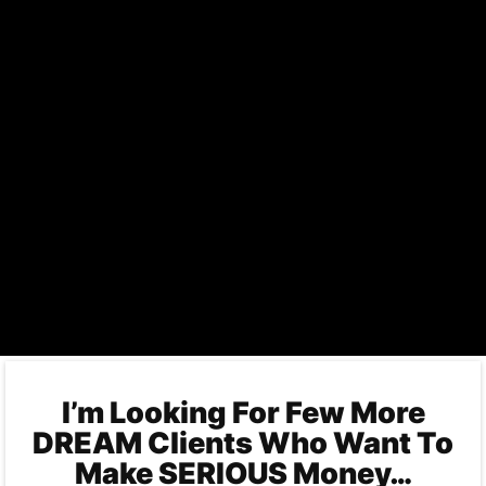
I’m Looking For Few More
DREAM Clients Who Want To
Make SERIOUS Money…