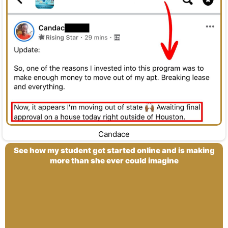
Candace
See how my student got started online and is making
more than she ever could imagine