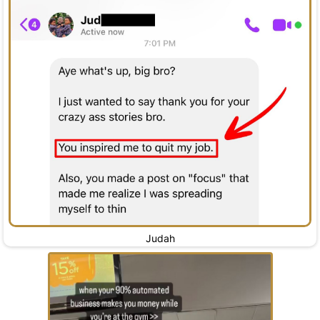
Judah