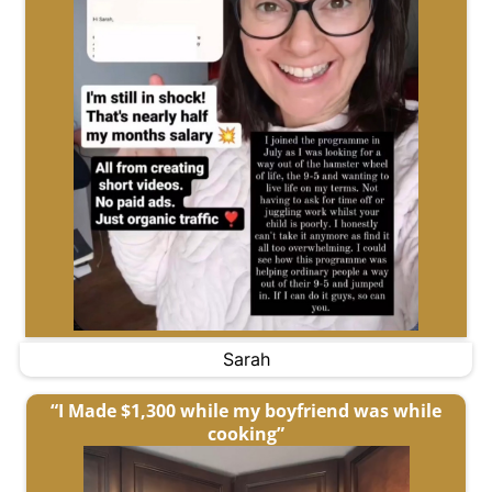
Sarah
“I Made $1,300 while my boyfriend was while
cooking”