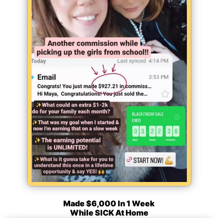
Made $6,000 In 1 Week
While SICK At Home