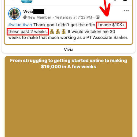
Vivia
From struggling to getting started online to making
$19,000 in A few weeks