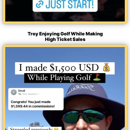
Troy Enjoying Golf While Making
High Ticket Sales