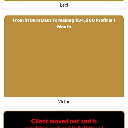
Lexi
From $10k In Debt To Making $34,000 Profit In 1
Month
Victor