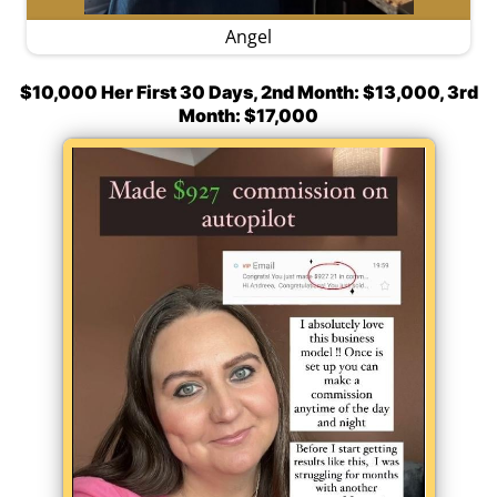
Angel
$10,000 Her First 30 Days, 2nd Month: $13,000, 3rd
Month: $17,000