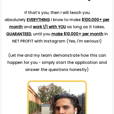
If that’s you, then I will teach you
absolutely
EVERYTHING
I know to make
$100,000+ per
month
and
work 1/1 with YOU
as long as it takes,
GUARANTEED
, until you
make $10,000+ per month
in
NET PROFIT with Instagram (Yes, I'm serious!)
(Let me and my team demonstrate how this can
happen for you - simply start the application and
answer the questions honestly)