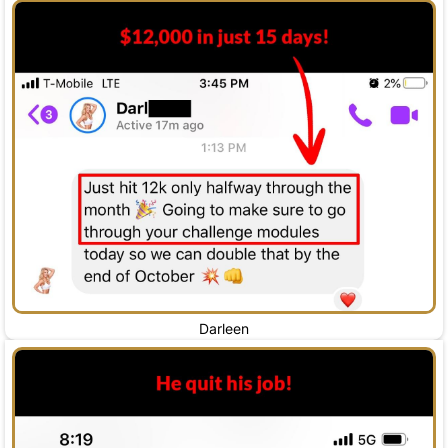
Darleen