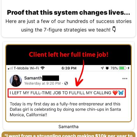
Proof that this system changes lives...
Here are just a few of our hundreds of success stories
using the 7-figure strategies we teach!
👇
Samantha
"I went from a struggling coach making $10k per year to