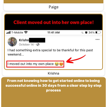
Paige
Krishna
From not knowing how to get started online to being
successful online in 30 days from a clear step by step
process