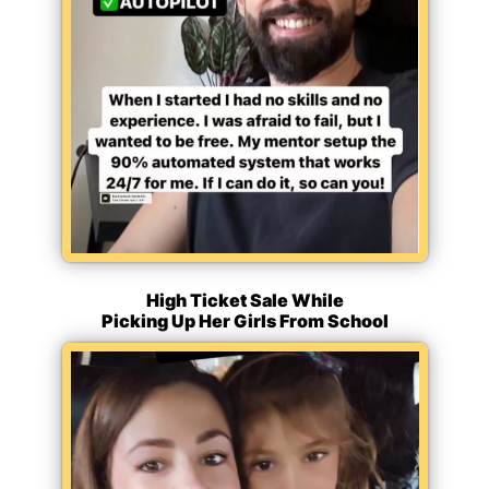
High Ticket Sale While
Picking Up Her Girls From School