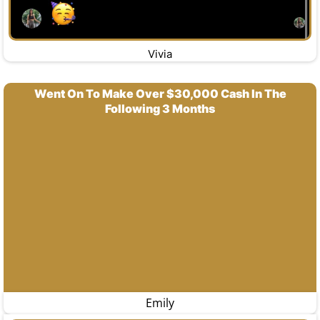
Vivia
Went On To Make Over $30,000 Cash In The
Following 3 Months
Emily