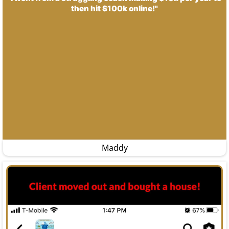
then hit $100k online!"
Maddy