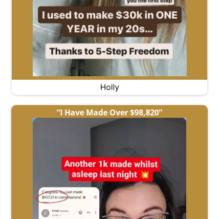
Holly
“I Have Made Over $98,820”