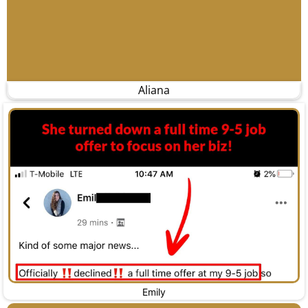
Aliana
Emily