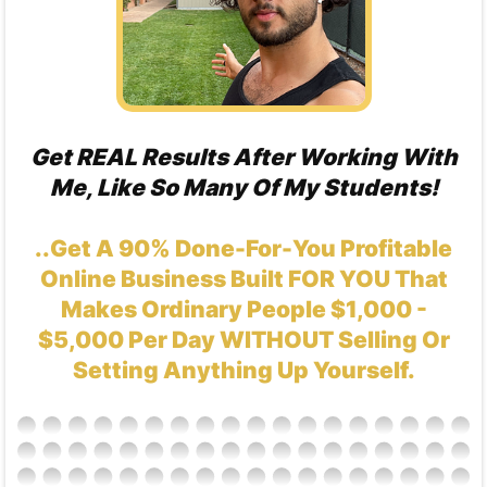
Get REAL Results After Working With
Me, Like So Many Of My Students!
..Get A 90% Done-For-You Profitable
Online Business Built FOR YOU That
Makes Ordinary People $1,000 -
$5,000 Per Day WITHOUT Selling Or
Setting Anything Up Yourself.