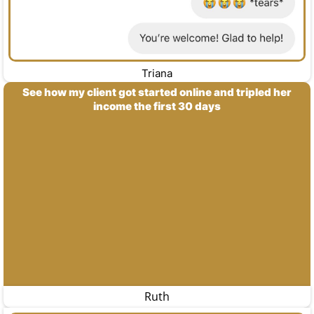
Triana
See how my client got started online and tripled her
income the first 30 days
Ruth