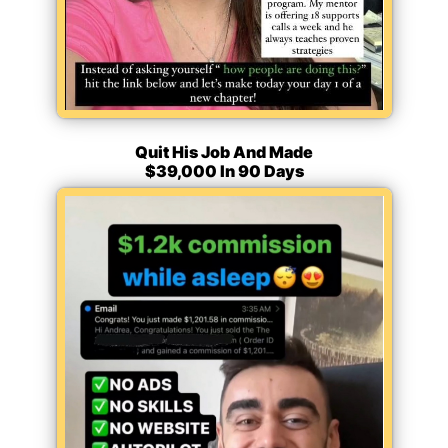
Quit His Job And Made
$39,000 In 90 Days