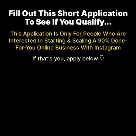
Fill Out This Short Application
To See If You Qualify...
This Application Is Only For People Who Are
Interested In Starting & Scaling A 90% Done-
For-You Online Business With Instagram
If that's you, apply below 👇