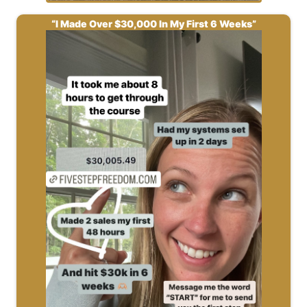
“I Made Over $30,000 In My First 6 Weeks”