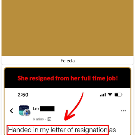
Felecia