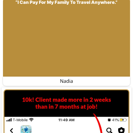
“I Can Pay For My Family To Travel Anywhere.”
Nadia