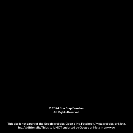
© 2024 Five Step Freedom
All Rights Reserved.
This site is not a part of the Google website, Google Inc, Facebook/Meta website, or Meta,
Inc. Additionally, This site is NOT endorsed by Google or Meta in any way.