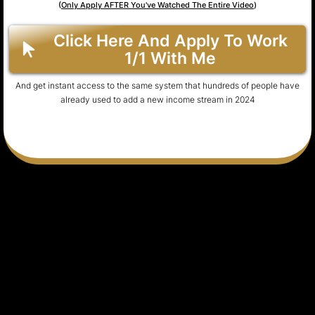
(
Only Apply AFTER You've Watched The Entire Video
)
Click Here And Apply To Work
1/1 With Me
And get instant access to the same system that hundreds of people have
already used to add a new income stream in 2024