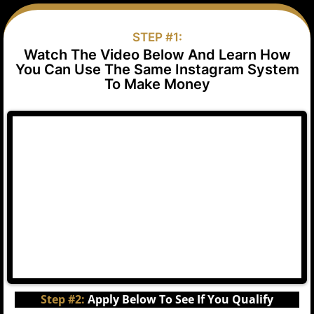
STEP #1:
Watch The Video Below And Learn How
You Can Use The Same Instagram System
To Make Money
Step #2:
Apply Below To See If You Qualify