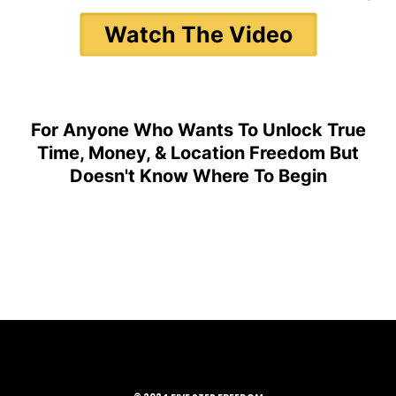
Watch The Video
For Anyone Who Wants To Unlock True
Time, Money, & Location Freedom But
Doesn't Know Where To Begin