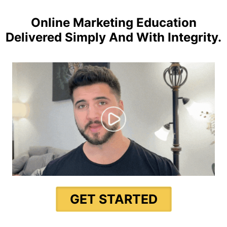
Online Marketing Education
Delivered Simply And With Integrity.
GET STARTED