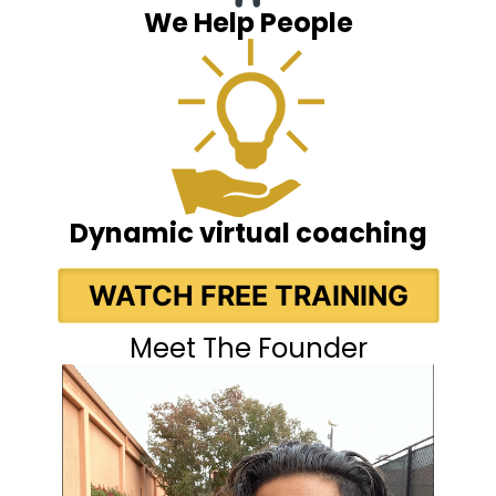
We Help People
Dynamic virtual coaching
WATCH FREE TRAINING
Meet The Founder