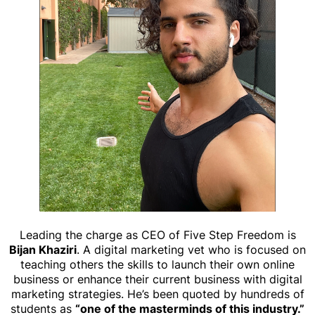
Leading the charge as CEO of Five Step Freedom is
Bijan Khaziri
. A digital marketing vet who is focused on
teaching others the skills to launch their own online
business or enhance their current business with digital
marketing strategies. He’s been quoted by hundreds of
students as
“one of the masterminds of this industry.”