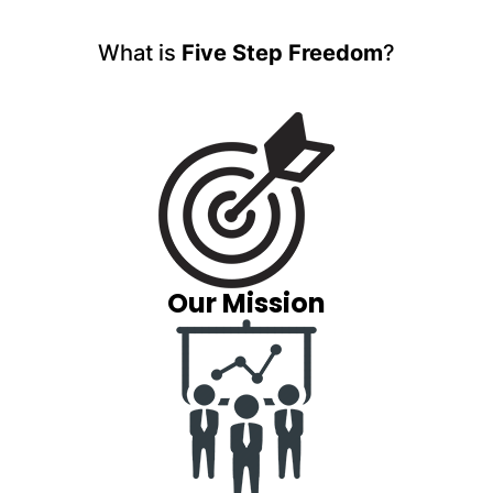
What is
Five Step Freedom
?
Our Mission